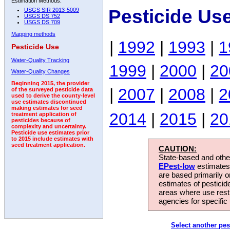
Estimation Methods:
Pesticide Us
USGS SIR 2013-5009
USGS DS 752
USGS DS 709
Mapping methods
|
1992
|
1993
|
1
Pesticide Use
Water-Quality Tracking
1999
|
2000
|
20
Water-Quality Changes
Beginning 2015, the provider
|
2007
|
2008
|
2
of the surveyed pesticide data
used to derive the county-level
use estimates discontinued
making estimates for seed
2014
|
2015
|
20
treatment application of
pesticides because of
complexity and uncertainty.
Pesticide use estimates prior
to 2015 include estimates with
seed treatment application.
CAUTION:
State-based and other
EPest-low
estimates.
are based primarily 
estimates of pesticid
areas where use rest
agencies for specific 
Select another pes