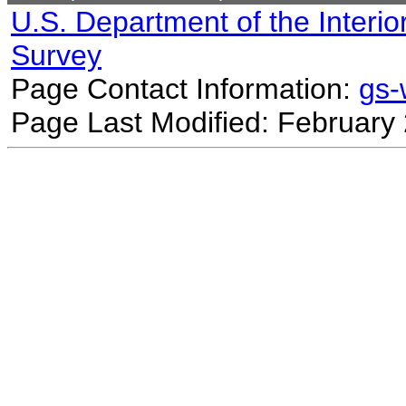
U.S. Department of the Interio
Survey
Page Contact Information:
gs
Page Last Modified: February