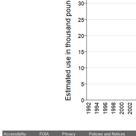
Accessibility
FOIA
Privacy
Policies and Notices