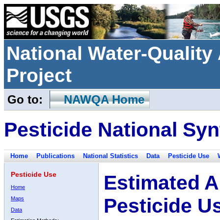
National Water-Qualit
Project
Go to:
NAWQA Home
Pesticide National Syn
Home
Publications
National Statistics
Data
Pesticide Use
Pesticide Use
Estimated A
Home
Pesticide U
Maps
Data