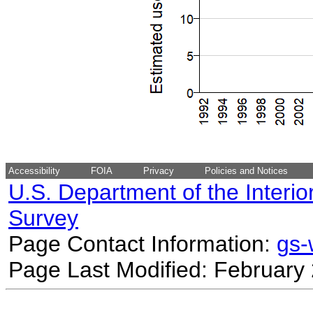
Accessibility
FOIA
Privacy
Policies and Notices
U.S. Department of the Interio
Survey
Page Contact Information:
gs
Page Last Modified: February