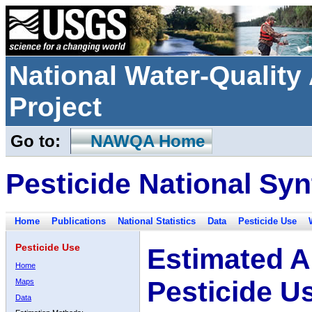
National Water-Qualit
Project
Go to:
NAWQA Home
Pesticide National Syn
Home
Publications
National Statistics
Data
Pesticide Use
Pesticide Use
Estimated A
Home
Pesticide U
Maps
Data