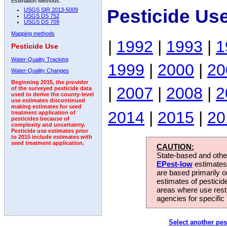
Estimation Methods:
Pesticide Us
USGS SIR 2013-5009
USGS DS 752
USGS DS 709
Mapping methods
|
1992
|
1993
|
1
Pesticide Use
Water-Quality Tracking
1999
|
2000
|
20
Water-Quality Changes
Beginning 2015, the provider
|
2007
|
2008
|
2
of the surveyed pesticide data
used to derive the county-level
use estimates discontinued
making estimates for seed
2014
|
2015
|
20
treatment application of
pesticides because of
complexity and uncertainty.
Pesticide use estimates prior
to 2015 include estimates with
seed treatment application.
CAUTION:
State-based and other
EPest-low
estimates.
are based primarily 
estimates of pesticid
areas where use rest
agencies for specific 
Select another pes