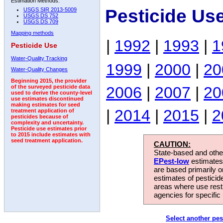
Estimation Methods:
Pesticide Us
USGS SIR 2013-5009
USGS DS 752
USGS DS 709
Mapping methods
|
1992
|
1993
|
1
Pesticide Use
Water-Quality Tracking
1999
|
2000
|
20
Water-Quality Changes
Beginning 2015, the provider
2006
|
2007
|
20
of the surveyed pesticide data
used to derive the county-level
use estimates discontinued
making estimates for seed
|
2014
|
2015
|
2
treatment application of
pesticides because of
complexity and uncertainty.
Pesticide use estimates prior
to 2015 include estimates with
seed treatment application.
CAUTION:
State-based and other
EPest-low
estimates.
are based primarily 
estimates of pesticid
areas where use rest
agencies for specific 
Select another pes