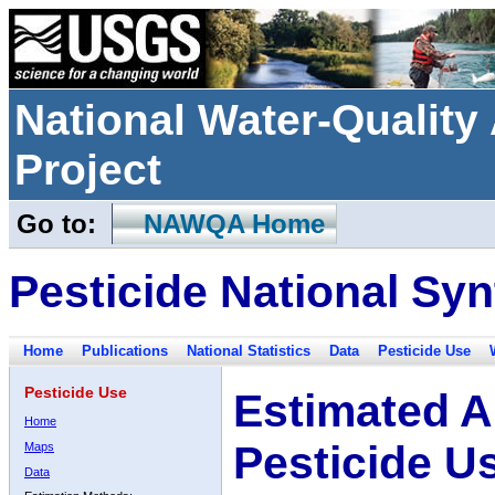
National Water-Qualit
Project
Go to:
NAWQA Home
Pesticide National Syn
Home
Publications
National Statistics
Data
Pesticide Use
Pesticide Use
Estimated A
Home
Pesticide U
Maps
Data