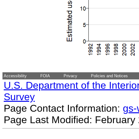
Accessibility
FOIA
Privacy
Policies and Notices
U.S. Department of the Interio
Survey
Page Contact Information:
gs
Page Last Modified: February