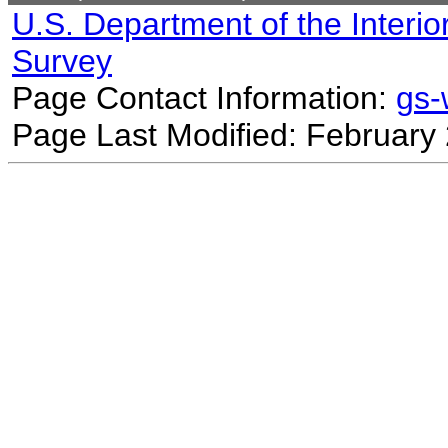
U.S. Department of the Interio
Survey
Page Contact Information:
gs
Page Last Modified: February