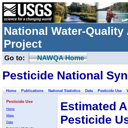
National Water-Qualit
Project
Go to:
NAWQA Home
Pesticide National Syn
Home
Publications
National Statistics
Data
Pesticide Use
Pesticide Use
Estimated A
Home
Pesticide U
Maps
Data