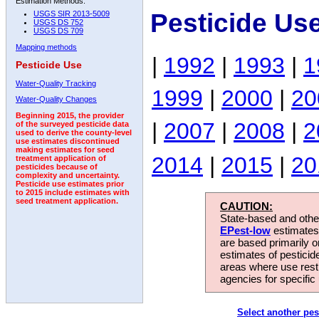
Estimation Methods:
Pesticide Us
USGS SIR 2013-5009
USGS DS 752
USGS DS 709
Mapping methods
|
1992
|
1993
|
1
Pesticide Use
Water-Quality Tracking
1999
|
2000
|
20
Water-Quality Changes
Beginning 2015, the provider
|
2007
|
2008
|
2
of the surveyed pesticide data
used to derive the county-level
use estimates discontinued
making estimates for seed
2014
|
2015
|
20
treatment application of
pesticides because of
complexity and uncertainty.
Pesticide use estimates prior
to 2015 include estimates with
seed treatment application.
CAUTION:
State-based and other
EPest-low
estimates.
are based primarily 
estimates of pesticid
areas where use rest
agencies for specific 
Select another pes