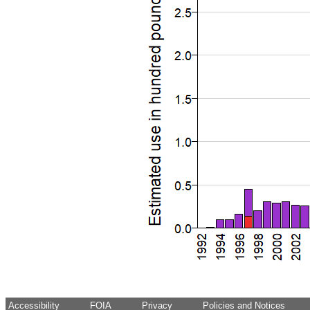
Accessibility
FOIA
Privacy
Policies and Notices