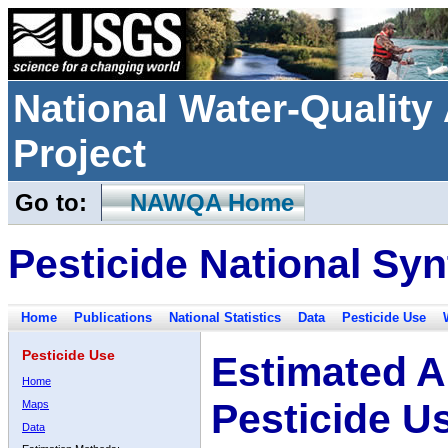
National Water-Qualit
Project
Go to:
NAWQA Home
Pesticide National Syn
Home
Publications
National Statistics
Data
Pesticide Use
Pesticide Use
Estimated A
Home
Pesticide U
Maps
Data