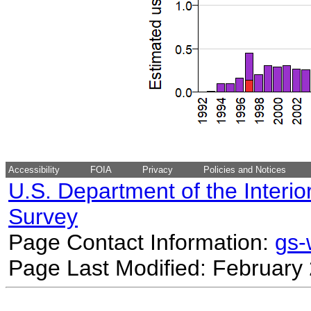
Accessibility
FOIA
Privacy
Policies and Notices
U.S. Department of the Interio
Survey
Page Contact Information:
gs
Page Last Modified: February