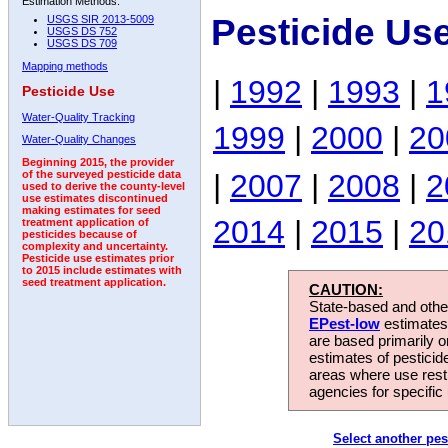
Estimation Methods:
Pesticide Us
USGS SIR 2013-5009
USGS DS 752
USGS DS 709
Mapping methods
|
1992
|
1993
|
1
Pesticide Use
Water-Quality Tracking
1999
|
2000
|
20
Water-Quality Changes
Beginning 2015, the provider
|
2007
|
2008
|
2
of the surveyed pesticide data
used to derive the county-level
use estimates discontinued
making estimates for seed
2014
|
2015
|
20
treatment application of
pesticides because of
complexity and uncertainty.
Pesticide use estimates prior
to 2015 include estimates with
seed treatment application.
CAUTION:
State-based and other
EPest-low
estimates.
are based primarily 
estimates of pesticid
areas where use rest
agencies for specific 
Select another pes