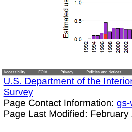
Accessibility
FOIA
Privacy
Policies and Notices
U.S. Department of the Interio
Survey
Page Contact Information:
gs
Page Last Modified: February