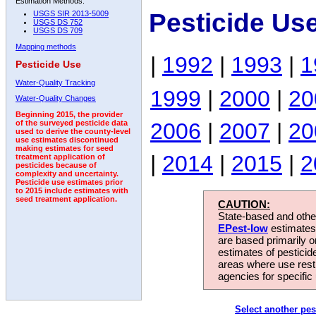
Estimation Methods:
Pesticide Us
USGS SIR 2013-5009
USGS DS 752
USGS DS 709
Mapping methods
|
1992
|
1993
|
1
Pesticide Use
Water-Quality Tracking
1999
|
2000
|
20
Water-Quality Changes
Beginning 2015, the provider
2006
|
2007
|
20
of the surveyed pesticide data
used to derive the county-level
use estimates discontinued
making estimates for seed
|
2014
|
2015
|
2
treatment application of
pesticides because of
complexity and uncertainty.
Pesticide use estimates prior
to 2015 include estimates with
seed treatment application.
CAUTION:
State-based and other
EPest-low
estimates.
are based primarily 
estimates of pesticid
areas where use rest
agencies for specific 
Select another pes