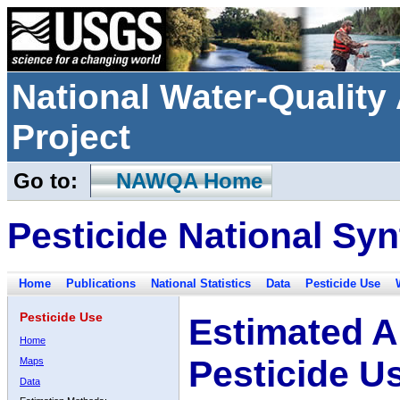
National Water-Qualit
Project
Go to:
NAWQA Home
Pesticide National Syn
Home
Publications
National Statistics
Data
Pesticide Use
Pesticide Use
Estimated A
Home
Pesticide U
Maps
Data