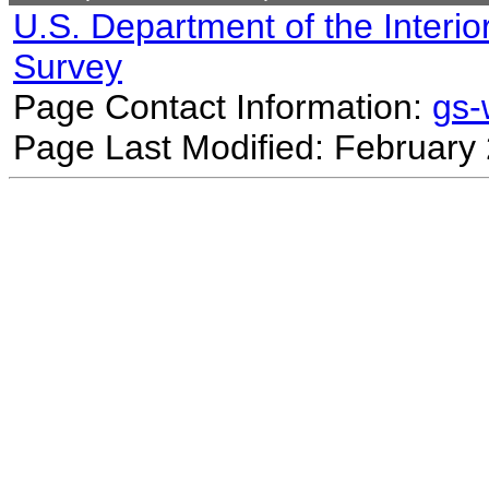
U.S. Department of the Interio
Survey
Page Contact Information:
gs
Page Last Modified: February