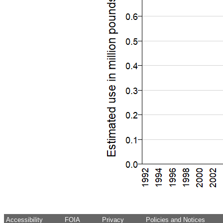
Accessibility
FOIA
Privacy
Policies and Notices