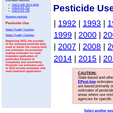
Estimation Methods:
Pesticide Us
USGS SIR 2013-5009
USGS DS 752
USGS DS 709
Mapping methods
|
1992
|
1993
|
1
Pesticide Use
Water-Quality Tracking
1999
|
2000
|
20
Water-Quality Changes
Beginning 2015, the provider
|
2007
|
2008
|
2
of the surveyed pesticide data
used to derive the county-level
use estimates discontinued
making estimates for seed
2014
|
2015
|
20
treatment application of
pesticides because of
complexity and uncertainty.
Pesticide use estimates prior
to 2015 include estimates with
seed treatment application.
CAUTION:
State-based and other
EPest-low
estimates.
are based primarily 
estimates of pesticid
areas where use rest
agencies for specific 
Select another pes