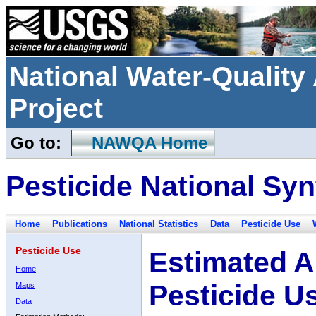
National Water-Qualit
Project
Go to:
NAWQA Home
Pesticide National Syn
Home
Publications
National Statistics
Data
Pesticide Use
Pesticide Use
Estimated A
Home
Pesticide U
Maps
Data