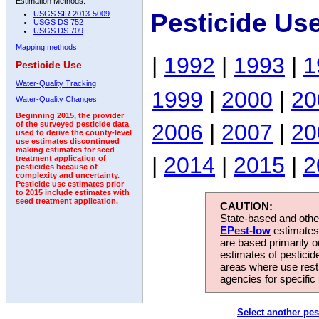
Estimation Methods:
Pesticide Us
USGS SIR 2013-5009
USGS DS 752
USGS DS 709
Mapping methods
|
1992
|
1993
|
1
Pesticide Use
Water-Quality Tracking
1999
|
2000
|
20
Water-Quality Changes
Beginning 2015, the provider
2006
|
2007
|
20
of the surveyed pesticide data
used to derive the county-level
use estimates discontinued
making estimates for seed
|
2014
|
2015
|
2
treatment application of
pesticides because of
complexity and uncertainty.
Pesticide use estimates prior
to 2015 include estimates with
seed treatment application.
CAUTION:
State-based and other
EPest-low
estimates.
are based primarily 
estimates of pesticid
areas where use rest
agencies for specific 
Select another pes