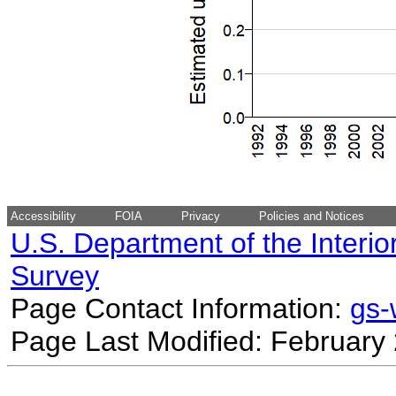
Accessibility
FOIA
Privacy
Policies and Notices
U.S. Department of the Interio
Survey
Page Contact Information:
gs
Page Last Modified: February