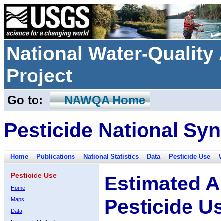
National Water-Qualit
Project
Go to:
NAWQA Home
Pesticide National Syn
Home
Publications
National Statistics
Data
Pesticide Use
Pesticide Use
Estimated A
Home
Pesticide U
Maps
Data