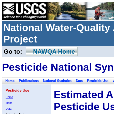
National Water-Qualit
Project
Go to:
NAWQA Home
Pesticide National Syn
Home
Publications
National Statistics
Data
Pesticide Use
Pesticide Use
Estimated A
Home
Pesticide U
Maps
Data