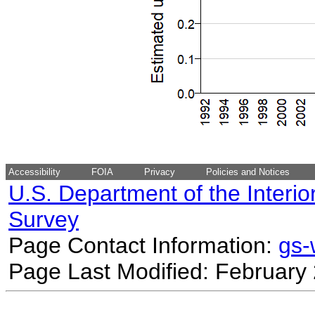
Accessibility
FOIA
Privacy
Policies and Notices
U.S. Department of the Interio
Survey
Page Contact Information:
gs
Page Last Modified: February