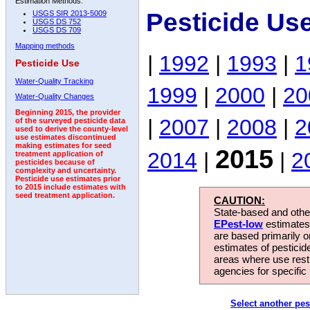
Estimation Methods:
Pesticide Us
USGS SIR 2013-5009
USGS DS 752
USGS DS 709
Mapping methods
|
1992
|
1993
|
1
Pesticide Use
Water-Quality Tracking
1999
|
2000
|
20
Water-Quality Changes
Beginning 2015, the provider
|
2007
|
2008
|
2
of the surveyed pesticide data
used to derive the county-level
use estimates discontinued
making estimates for seed
2015
2014
|
|
2
treatment application of
pesticides because of
complexity and uncertainty.
Pesticide use estimates prior
to 2015 include estimates with
seed treatment application.
CAUTION:
State-based and other
EPest-low
estimates.
are based primarily 
estimates of pesticid
areas where use rest
agencies for specific 
Select another pes