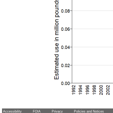
Accessibility
FOIA
Privacy
Policies and Notices