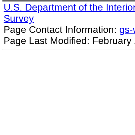
U.S. Department of the Interio
Survey
Page Contact Information:
gs
Page Last Modified: February