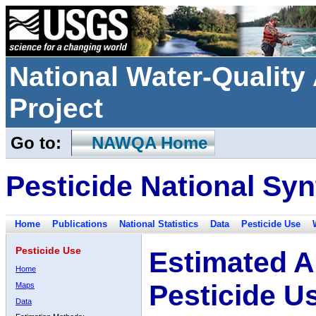
National Water-Qualit
Project
Go to:
NAWQA Home
Pesticide National Syn
Home
Publications
National Statistics
Data
Pesticide Use
Pesticide Use
Estimated A
Home
Pesticide U
Maps
Data