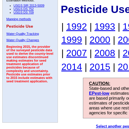
Estimation Methods:
Pesticide Us
USGS SIR 2013-5009
USGS DS 752
USGS DS 709
Mapping methods
|
1992
|
1993
|
1
Pesticide Use
Water-Quality Tracking
1999
|
2000
|
20
Water-Quality Changes
Beginning 2015, the provider
|
2007
|
2008
|
2
of the surveyed pesticide data
used to derive the county-level
use estimates discontinued
making estimates for seed
2014
|
2015
|
20
treatment application of
pesticides because of
complexity and uncertainty.
Pesticide use estimates prior
to 2015 include estimates with
seed treatment application.
CAUTION:
State-based and other
EPest-low
estimates.
are based primarily 
estimates of pesticid
areas where use rest
agencies for specific 
Select another pes