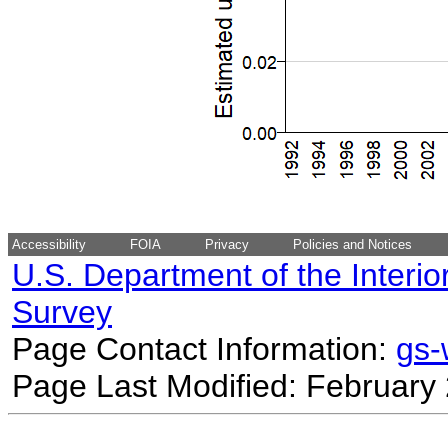
Accessibility
FOIA
Privacy
Policies and Notices
U.S. Department of the Interio
Survey
Page Contact Information:
gs
Page Last Modified: February