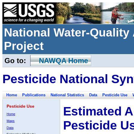
National Water-Qualit
Project
Go to:
NAWQA Home
Pesticide National Syn
Home
Publications
National Statistics
Data
Pesticide Use
Pesticide Use
Estimated A
Home
Pesticide U
Maps
Data