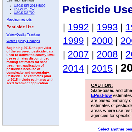
Estimation Methods:
Pesticide Us
USGS SIR 2013-5009
USGS DS 752
USGS DS 709
Mapping methods
|
1992
|
1993
|
1
Pesticide Use
Water-Quality Tracking
1999
|
2000
|
20
Water-Quality Changes
Beginning 2015, the provider
|
2007
|
2008
|
2
of the surveyed pesticide data
used to derive the county-level
use estimates discontinued
making estimates for seed
2
2014
|
2015
|
treatment application of
pesticides because of
complexity and uncertainty.
Pesticide use estimates prior
to 2015 include estimates with
seed treatment application.
CAUTION:
State-based and other
EPest-low
estimates.
are based primarily 
estimates of pesticid
areas where use rest
agencies for specific 
Select another pes