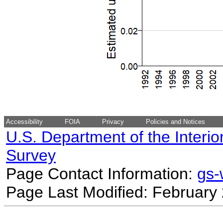
Accessibility
FOIA
Privacy
Policies and Notices
U.S. Department of the Interio
Survey
Page Contact Information:
gs
Page Last Modified: February