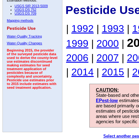
Estimation Methods:
Pesticide Us
USGS SIR 2013-5009
USGS DS 752
USGS DS 709
Mapping methods
|
1992
|
1993
|
1
Pesticide Use
Water-Quality Tracking
2
1999
|
2000
|
Water-Quality Changes
Beginning 2015, the provider
2006
|
2007
|
20
of the surveyed pesticide data
used to derive the county-level
use estimates discontinued
making estimates for seed
|
2014
|
2015
|
2
treatment application of
pesticides because of
complexity and uncertainty.
Pesticide use estimates prior
to 2015 include estimates with
seed treatment application.
CAUTION:
State-based and other
EPest-low
estimates.
are based primarily 
estimates of pesticid
areas where use rest
agencies for specific 
Select another pes