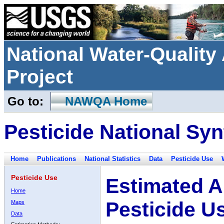
National Water-Qualit
Project
Go to:
NAWQA Home
Pesticide National Syn
Home
Publications
National Statistics
Data
Pesticide Use
Pesticide Use
Estimated A
Home
Pesticide U
Maps
Data