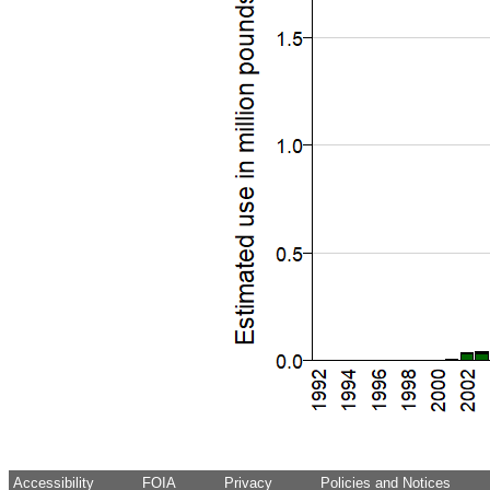
Accessibility
FOIA
Privacy
Policies and Notices