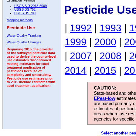
Estimation Methods:
Pesticide Us
USGS SIR 2013-5009
USGS DS 752
USGS DS 709
Mapping methods
|
1992
|
1993
|
1
Pesticide Use
Water-Quality Tracking
1999
|
2000
|
20
Water-Quality Changes
Beginning 2015, the provider
|
2007
|
2008
|
2
of the surveyed pesticide data
used to derive the county-level
use estimates discontinued
making estimates for seed
2014
|
2015
|
20
treatment application of
pesticides because of
complexity and uncertainty.
Pesticide use estimates prior
to 2015 include estimates with
seed treatment application.
CAUTION:
State-based and other
EPest-low
estimates.
are based primarily 
estimates of pesticid
areas where use rest
agencies for specific 
Select another pes