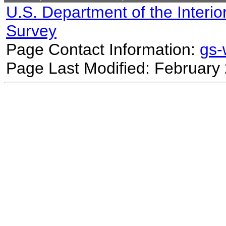
U.S. Department of the Interio
Survey
Page Contact Information:
gs
Page Last Modified: February