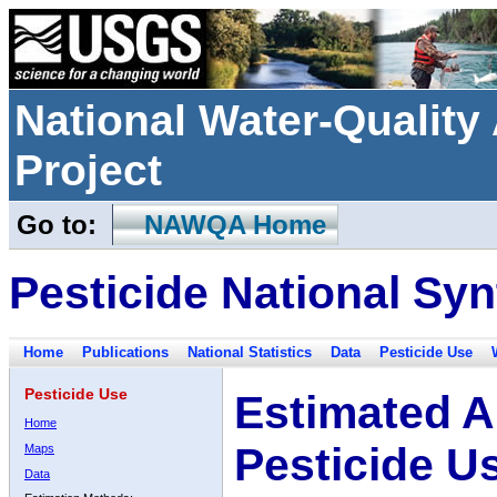
National Water-Qualit
Project
Go to:
NAWQA Home
Pesticide National Syn
Home
Publications
National Statistics
Data
Pesticide Use
Pesticide Use
Estimated A
Home
Pesticide U
Maps
Data