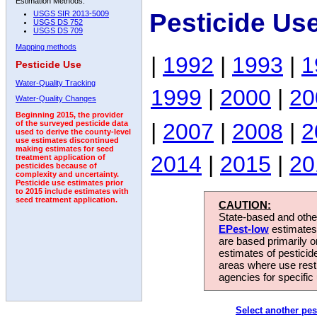
Estimation Methods:
Pesticide Us
USGS SIR 2013-5009
USGS DS 752
USGS DS 709
Mapping methods
|
1992
|
1993
|
1
Pesticide Use
Water-Quality Tracking
1999
|
2000
|
20
Water-Quality Changes
Beginning 2015, the provider
|
2007
|
2008
|
2
of the surveyed pesticide data
used to derive the county-level
use estimates discontinued
making estimates for seed
2014
|
2015
|
20
treatment application of
pesticides because of
complexity and uncertainty.
Pesticide use estimates prior
to 2015 include estimates with
seed treatment application.
CAUTION:
State-based and other
EPest-low
estimates.
are based primarily 
estimates of pesticid
areas where use rest
agencies for specific 
Select another pes