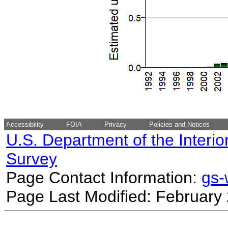
Accessibility
FOIA
Privacy
Policies and Notices
U.S. Department of the Interio
Survey
Page Contact Information:
gs
Page Last Modified: February