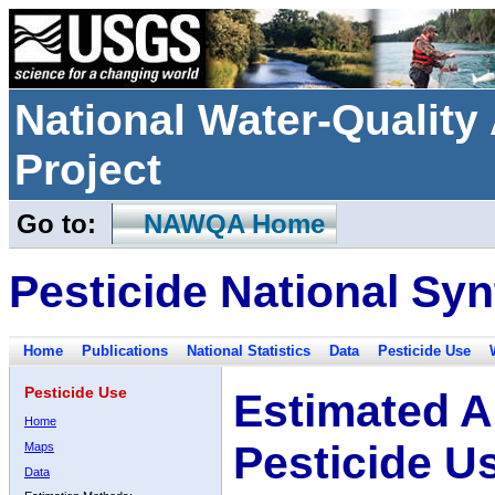
National Water-Qualit
Project
Go to:
NAWQA Home
Pesticide National Syn
Home
Publications
National Statistics
Data
Pesticide Use
Pesticide Use
Estimated A
Home
Pesticide U
Maps
Data