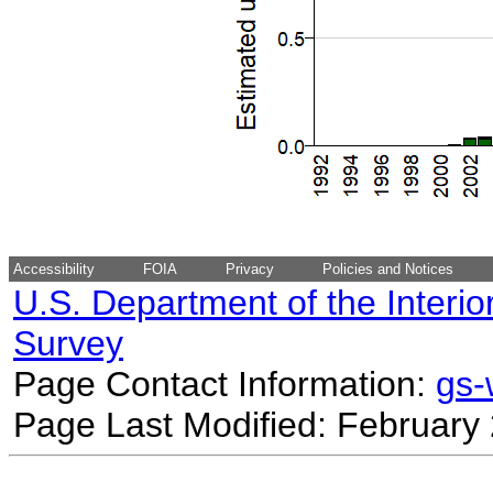
Accessibility
FOIA
Privacy
Policies and Notices
U.S. Department of the Interio
Survey
Page Contact Information:
gs
Page Last Modified: February