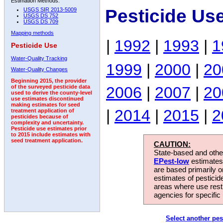
Estimation Methods:
Pesticide Us
USGS SIR 2013-5009
USGS DS 752
USGS DS 709
Mapping methods
|
1992
|
1993
|
1
Pesticide Use
Water-Quality Tracking
1999
|
2000
|
20
Water-Quality Changes
Beginning 2015, the provider
2006
|
2007
|
20
of the surveyed pesticide data
used to derive the county-level
use estimates discontinued
making estimates for seed
|
2014
|
2015
|
2
treatment application of
pesticides because of
complexity and uncertainty.
Pesticide use estimates prior
to 2015 include estimates with
seed treatment application.
CAUTION:
State-based and other
EPest-low
estimates.
are based primarily 
estimates of pesticid
areas where use rest
agencies for specific 
Select another pes