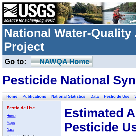
National Water-Qualit
Project
Go to:
NAWQA Home
Pesticide National Syn
Home
Publications
National Statistics
Data
Pesticide Use
Pesticide Use
Estimated A
Home
Pesticide U
Maps
Data