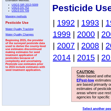
Estimation Methods:
Pesticide Us
USGS SIR 2013-5009
USGS DS 752
USGS DS 709
Mapping methods
|
1992
|
1993
|
1
Pesticide Use
Water-Quality Tracking
1999
|
2000
|
20
Water-Quality Changes
Beginning 2015, the provider
|
2007
|
2008
|
2
of the surveyed pesticide data
used to derive the county-level
use estimates discontinued
making estimates for seed
2014
|
2015
|
20
treatment application of
pesticides because of
complexity and uncertainty.
Pesticide use estimates prior
to 2015 include estimates with
seed treatment application.
CAUTION:
State-based and other
EPest-low
estimates.
are based primarily 
estimates of pesticid
areas where use rest
agencies for specific 
Select another pes