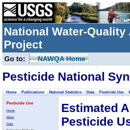
National Water-Qualit
Project
Go to:
NAWQA Home
Pesticide National Syn
Home
Publications
National Statistics
Data
Pesticide Use
Pesticide Use
Estimated A
Home
Pesticide U
Maps
Data