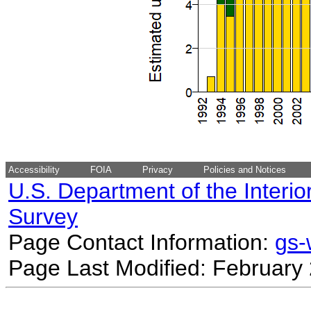
Accessibility
FOIA
Privacy
Policies and Notices
U.S. Department of the Interio
Survey
Page Contact Information:
gs
Page Last Modified: February