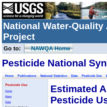
National Water-Qualit
Project
Go to:
NAWQA Home
Pesticide National Syn
Home
Publications
National Statistics
Data
Pesticide Use
Pesticide Use
Estimated A
Home
Pesticide U
Maps
Data