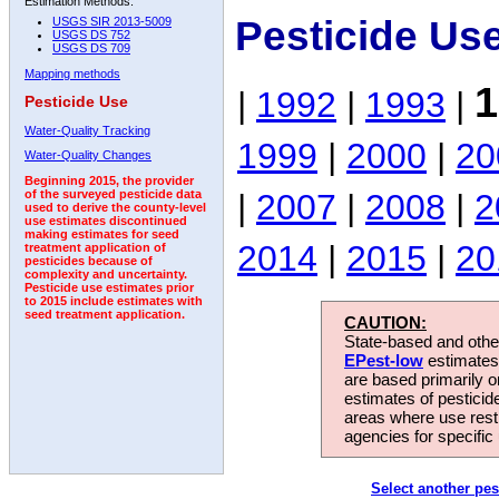
Estimation Methods:
Pesticide Us
USGS SIR 2013-5009
USGS DS 752
USGS DS 709
Mapping methods
1
|
1992
|
1993
|
Pesticide Use
Water-Quality Tracking
1999
|
2000
|
20
Water-Quality Changes
Beginning 2015, the provider
|
2007
|
2008
|
2
of the surveyed pesticide data
used to derive the county-level
use estimates discontinued
making estimates for seed
2014
|
2015
|
20
treatment application of
pesticides because of
complexity and uncertainty.
Pesticide use estimates prior
to 2015 include estimates with
seed treatment application.
CAUTION:
State-based and other
EPest-low
estimates.
are based primarily 
estimates of pesticid
areas where use rest
agencies for specific 
Select another pes