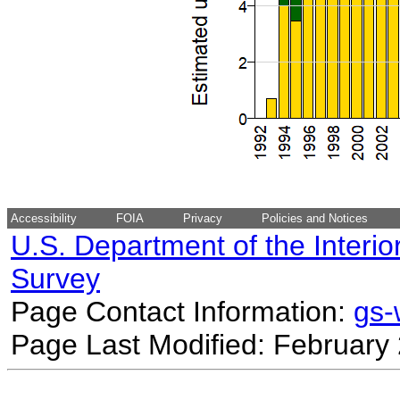
Accessibility
FOIA
Privacy
Policies and Notices
U.S. Department of the Interio
Survey
Page Contact Information:
gs
Page Last Modified: February