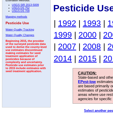
Estimation Methods:
Pesticide Us
USGS SIR 2013-5009
USGS DS 752
USGS DS 709
Mapping methods
|
1992
|
1993
|
1
Pesticide Use
Water-Quality Tracking
1999
|
2000
|
20
Water-Quality Changes
Beginning 2015, the provider
|
2007
|
2008
|
2
of the surveyed pesticide data
used to derive the county-level
use estimates discontinued
making estimates for seed
2014
|
2015
|
20
treatment application of
pesticides because of
complexity and uncertainty.
Pesticide use estimates prior
to 2015 include estimates with
seed treatment application.
CAUTION:
State-based and other
EPest-low
estimates.
are based primarily 
estimates of pesticid
areas where use rest
agencies for specific 
Select another pes