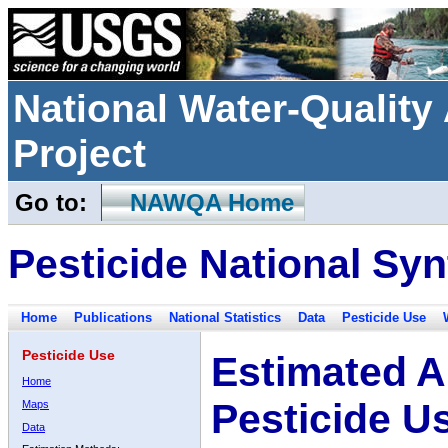
National Water-Qualit
Project
Go to:
NAWQA Home
Pesticide National Syn
Home
Publications
National Statistics
Data
Pesticide Use
Pesticide Use
Estimated A
Home
Pesticide U
Maps
Data