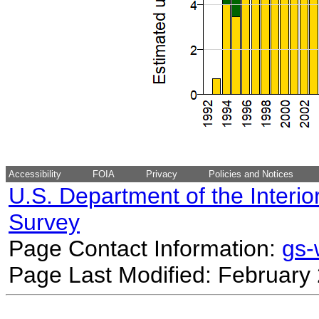
Accessibility
FOIA
Privacy
Policies and Notices
U.S. Department of the Interio
Survey
Page Contact Information:
gs
Page Last Modified: February