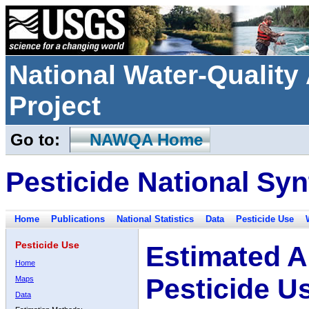
National Water-Qualit
Project
Go to:
NAWQA Home
Pesticide National Syn
Home
Publications
National Statistics
Data
Pesticide Use
Pesticide Use
Estimated A
Home
Pesticide U
Maps
Data