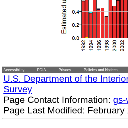
Accessibility
FOIA
Privacy
Policies and Notices
U.S. Department of the Interio
Survey
Page Contact Information:
gs
Page Last Modified: February