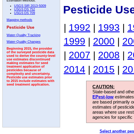
Estimation Methods:
Pesticide Us
USGS SIR 2013-5009
USGS DS 752
USGS DS 709
Mapping methods
|
1992
|
1993
|
1
Pesticide Use
Water-Quality Tracking
1999
|
2000
|
20
Water-Quality Changes
Beginning 2015, the provider
|
2007
|
2008
|
2
of the surveyed pesticide data
used to derive the county-level
use estimates discontinued
making estimates for seed
2014
|
2015
|
20
treatment application of
pesticides because of
complexity and uncertainty.
Pesticide use estimates prior
to 2015 include estimates with
seed treatment application.
CAUTION:
State-based and other
EPest-low
estimates.
are based primarily 
estimates of pesticid
areas where use rest
agencies for specific 
Select another pes