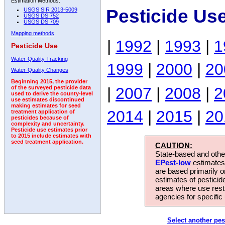
Estimation Methods:
Pesticide Us
USGS SIR 2013-5009
USGS DS 752
USGS DS 709
Mapping methods
|
1992
|
1993
|
1
Pesticide Use
Water-Quality Tracking
1999
|
2000
|
20
Water-Quality Changes
Beginning 2015, the provider
|
2007
|
2008
|
2
of the surveyed pesticide data
used to derive the county-level
use estimates discontinued
making estimates for seed
2014
|
2015
|
20
treatment application of
pesticides because of
complexity and uncertainty.
Pesticide use estimates prior
to 2015 include estimates with
seed treatment application.
CAUTION:
State-based and other
EPest-low
estimates.
are based primarily 
estimates of pesticid
areas where use rest
agencies for specific 
Select another pes