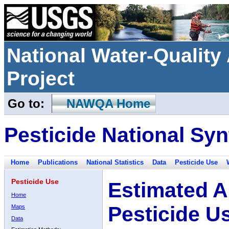
National Water-Qualit
Project
Go to:
NAWQA Home
Pesticide National Syn
Home
Publications
National Statistics
Data
Pesticide Use
Pesticide Use
Estimated A
Home
Pesticide U
Maps
Data