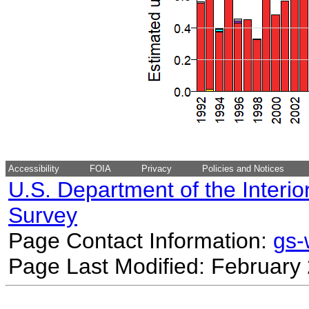
Accessibility
FOIA
Privacy
Policies and Notices
U.S. Department of the Interio
Survey
Page Contact Information:
gs
Page Last Modified: February