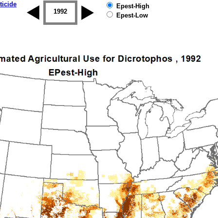
ticide
Epest-High
1992
1993
1994
1995
1996
Epest-Low