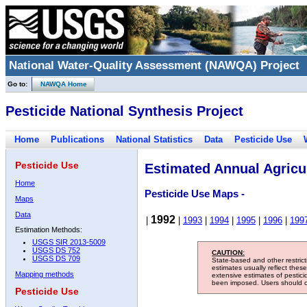
National Water-Quality Assessment (NAWQA) Project
Go to:
NAWQA Home
Pesticide National Synthesis Project
Home
Publications
National Statistics
Data
Pesticide Use
Pesticide Use
Estimated Annual Agricul
Home
Pesticide Use Maps -
Maps
Data
1992
|
|
1993
|
1994
|
1995
|
1996
|
199
Estimation Methods:
USGS SIR 2013-5009
USGS DS 752
CAUTION:
USGS DS 709
State-based and other restric
estimates usually reflect thes
Mapping methods
extensive estimates of pestic
been imposed. Users should con
Pesticide Use