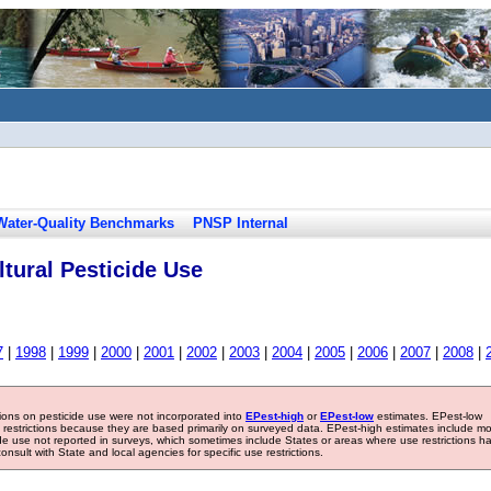
Water-Quality Benchmarks
PNSP Internal
tural Pesticide Use
7
|
1998
|
1999
|
2000
|
2001
|
2002
|
2003
|
2004
|
2005
|
2006
|
2007
|
2008
|
tions on pesticide use were not incorporated into
EPest-high
or
EPest-low
estimates. EPest-low
e restrictions because they are based primarily on surveyed data. EPest-high estimates include m
ide use not reported in surveys, which sometimes include States or areas where use restrictions h
sult with State and local agencies for specific use restrictions.