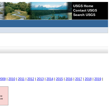
USGS Home
Contact USGS
Search USGS
2009
|
2010
|
2011
|
2012
|
2013
|
2014
|
2015
|
2016
|
2017
|
2018
|
2019
|
ore
ave