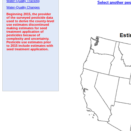
Water-Quality Tracking
Select another pes
Water-Quality Changes
Beginning 2015, the provider
of the surveyed pesticide data
used to derive the county-level
use estimates discontinued
making estimates for seed
treatment application of
pesticides because of
complexity and uncertainty.
Pesticide use estimates prior
to 2015 include estimates with
seed treatment application.