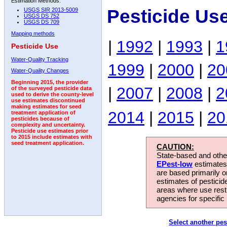
Estimation Methods:
Pesticide Us
USGS SIR 2013-5009
USGS DS 752
USGS DS 709
Mapping methods
|
1992
|
1993
|
1
Pesticide Use
Water-Quality Tracking
1999
|
2000
|
20
Water-Quality Changes
Beginning 2015, the provider
|
2007
|
2008
|
2
of the surveyed pesticide data
used to derive the county-level
use estimates discontinued
making estimates for seed
2014
|
2015
|
20
treatment application of
pesticides because of
complexity and uncertainty.
Pesticide use estimates prior
to 2015 include estimates with
seed treatment application.
CAUTION:
State-based and other
EPest-low
estimates.
are based primarily 
estimates of pesticid
areas where use rest
agencies for specific 
Select another pes