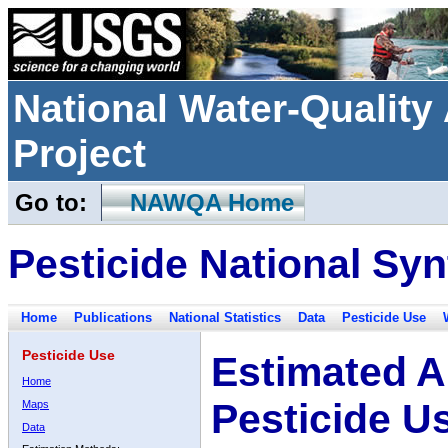
National Water-Qualit
Project
Go to:
NAWQA Home
Pesticide National Syn
Home
Publications
National Statistics
Data
Pesticide Use
Pesticide Use
Estimated A
Home
Pesticide U
Maps
Data