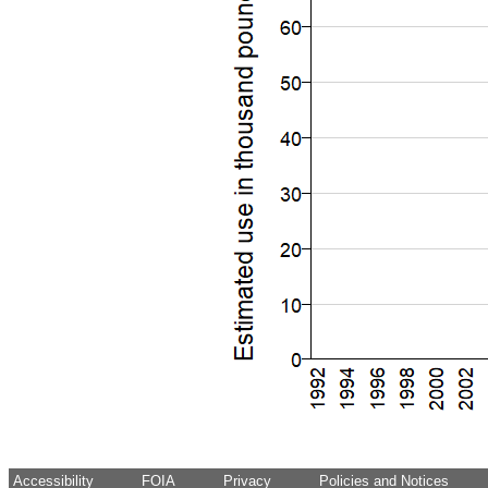
Accessibility
FOIA
Privacy
Policies and Notices