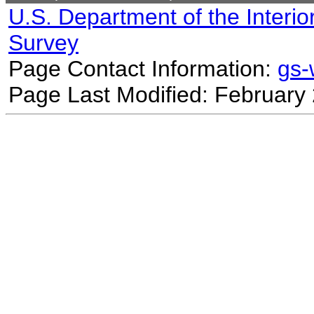
U.S. Department of the Interio
Survey
Page Contact Information:
gs
Page Last Modified: February