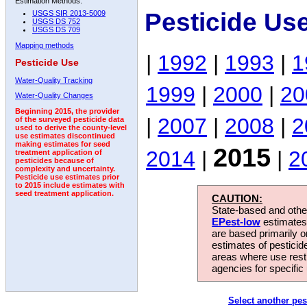
Estimation Methods:
Pesticide Us
USGS SIR 2013-5009
USGS DS 752
USGS DS 709
Mapping methods
|
1992
|
1993
|
1
Pesticide Use
Water-Quality Tracking
1999
|
2000
|
20
Water-Quality Changes
Beginning 2015, the provider
|
2007
|
2008
|
2
of the surveyed pesticide data
used to derive the county-level
use estimates discontinued
making estimates for seed
2015
2014
|
|
2
treatment application of
pesticides because of
complexity and uncertainty.
Pesticide use estimates prior
to 2015 include estimates with
seed treatment application.
CAUTION:
State-based and other
EPest-low
estimates.
are based primarily 
estimates of pesticid
areas where use rest
agencies for specific 
Select another pes