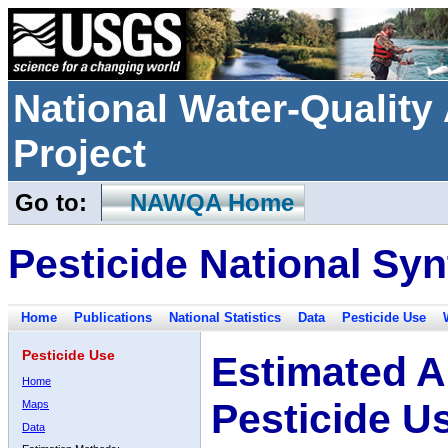
National Water-Qualit
Project
Go to:
NAWQA Home
Pesticide National Syn
Home
Publications
National Statistics
Data
Pesticide Use
Pesticide Use
Estimated A
Home
Pesticide U
Maps
Data