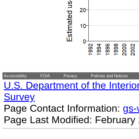
Accessibility
FOIA
Privacy
Policies and Notices
U.S. Department of the Interio
Survey
Page Contact Information:
gs
Page Last Modified: February