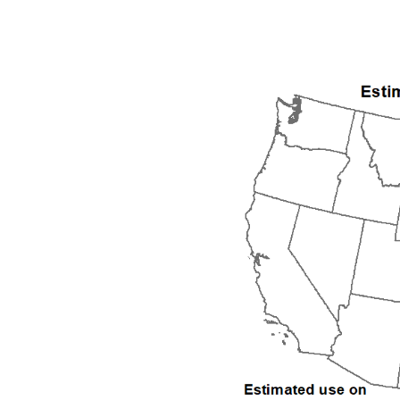
1992
1993
1994