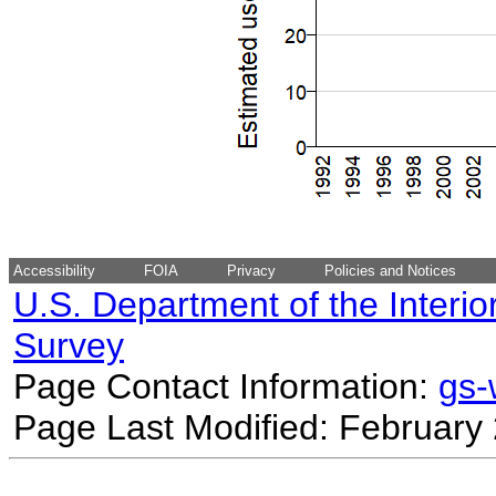
Accessibility
FOIA
Privacy
Policies and Notices
U.S. Department of the Interio
Survey
Page Contact Information:
gs
Page Last Modified: February