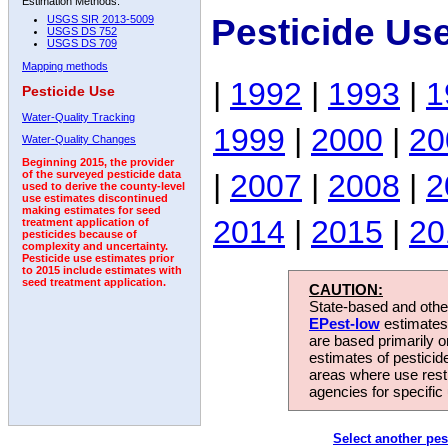
Estimation Methods:
Pesticide Us
USGS SIR 2013-5009
USGS DS 752
USGS DS 709
Mapping methods
|
1992
|
1993
|
1
Pesticide Use
Water-Quality Tracking
1999
|
2000
|
20
Water-Quality Changes
Beginning 2015, the provider
|
2007
|
2008
|
2
of the surveyed pesticide data
used to derive the county-level
use estimates discontinued
making estimates for seed
2014
|
2015
|
20
treatment application of
pesticides because of
complexity and uncertainty.
Pesticide use estimates prior
to 2015 include estimates with
seed treatment application.
CAUTION:
State-based and other
EPest-low
estimates.
are based primarily 
estimates of pesticid
areas where use rest
agencies for specific 
Select another pes