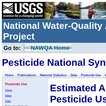
National Water-Qualit
Project
Go to:
NAWQA Home
Pesticide National Syn
Home
Publications
National Statistics
Data
Pesticide Use
Pesticide Use
Estimated A
Home
Pesticide U
Maps
Data