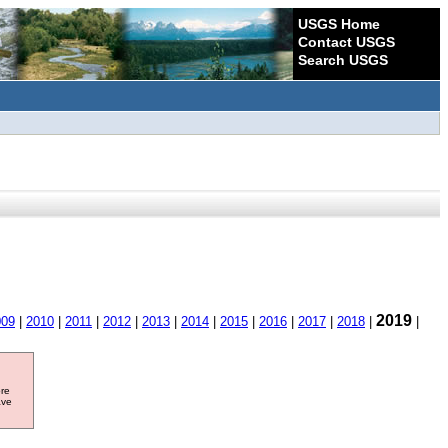
USGS Home
Contact USGS
Search USGS
2019
009
|
2010
|
2011
|
2012
|
2013
|
2014
|
2015
|
2016
|
2017
|
2018
|
|
ore
ave