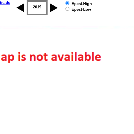
ticide
Epest-High
2018
2019
Epest-Low