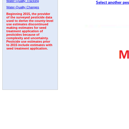
Water-Quality Tracking
Select another pes
2011
2012
2013
2014
2015
2016
2017
Water-Quality Changes
Beginning 2015, the provider
of the surveyed pesticide data
used to derive the county-level
use estimates discontinued
making estimates for seed
treatment application of
pesticides because of
complexity and uncertainty.
Pesticide use estimates prior
to 2015 include estimates with
seed treatment application.