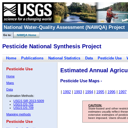
National Water-Quality Assessment (NAWQA) Project
Go to:
NAWQA Home
Pesticide National Synthesis Project
Home
Publications
National Statistics
Data
Pesticide Use
Pesticide Use
Estimated Annual Agricul
Home
Pesticide Use Maps -
Maps
Data
|
1992
|
1993
|
1994
|
1995
|
1996
|
1997
Estimation Methods:
USGS SIR 2013-5009
USGS DS 752
CAUTION:
USGS DS 709
State-based and other restric
estimates usually reflect thes
Mapping methods
extensive estimates of pestic
been imposed. Users should con
Pesticide Use