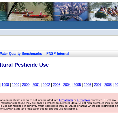
Water-Quality Benchmarks
PNSP Internal
tural Pesticide Use
|
1998
|
1999
|
2000
|
2001
|
2002
|
2003
|
2004
|
2005
|
2006
|
2007
|
2008
|
2
tions on pesticide use were not incorporated into
EPest-high
or
EPest-low
estimates. EPest-low
e restrictions because they are based primarily on surveyed data. EPest-high estimates include m
ide use not reported in surveys, which sometimes include States or areas where use restrictions h
sult with State and local agencies for specific use restrictions.