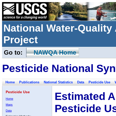
National Water-Qualit
Project
Go to:
NAWQA Home
Pesticide National Syn
Home
Publications
National Statistics
Data
Pesticide Use
Pesticide Use
Estimated A
Home
Pesticide U
Maps
Data