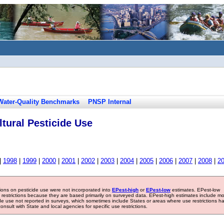
Water-Quality Benchmarks
PNSP Internal
tural Pesticide Use
|
1998
|
1999
|
2000
|
2001
|
2002
|
2003
|
2004
|
2005
|
2006
|
2007
|
2008
|
2
tions on pesticide use were not incorporated into
EPest-high
or
EPest-low
estimates. EPest-low
e restrictions because they are based primarily on surveyed data. EPest-high estimates include m
ide use not reported in surveys, which sometimes include States or areas where use restrictions h
sult with State and local agencies for specific use restrictions.