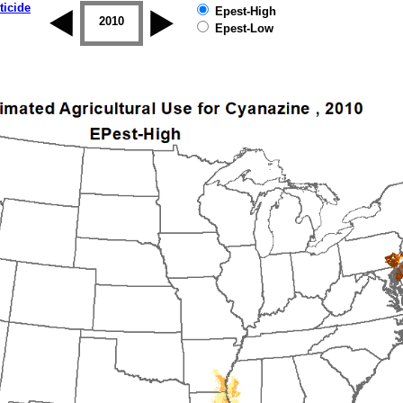
ticide
Epest-High
2009
2010
2011
2012
2013
2014
Epest-Low