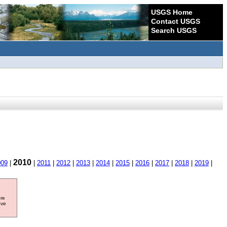
USGS Home
Contact USGS
Search USGS
2010
009
|
|
2011
|
2012
|
2013
|
2014
|
2015
|
2016
|
2017
|
2018
|
2019
|
ore
ave