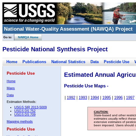
National Water-Quality Assessment (NAWQA) Project
Go to:
NAWQA Home
Pesticide National Synthesis Project
Home
Publications
National Statistics
Data
Pesticide Use
Pesticide Use
Estimated Annual Agricul
Home
Pesticide Use Maps -
Maps
Data
|
1992
|
1993
|
1994
|
1995
|
1996
|
1997
Estimation Methods:
USGS SIR 2013-5009
USGS DS 752
CAUTION:
USGS DS 709
State-based and other restric
estimates usually reflect thes
Mapping methods
extensive estimates of pestic
been imposed. Users should con
Pesticide Use