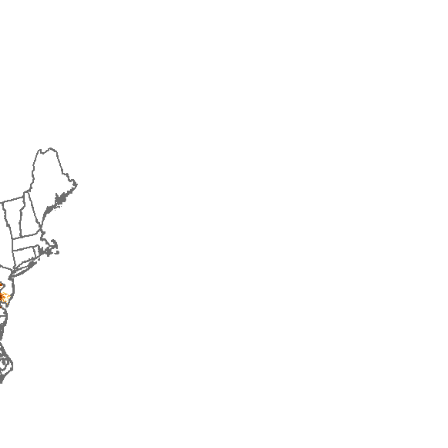
2015
2016
2017
2018
2019