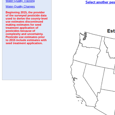
Water-Quality Tracking
Select another pes
2002
2003
2004
2005
2006
2007
2008
Water-Quality Changes
Beginning 2015, the provider
of the surveyed pesticide data
used to derive the county-level
use estimates discontinued
making estimates for seed
treatment application of
pesticides because of
complexity and uncertainty.
Pesticide use estimates prior
to 2015 include estimates with
seed treatment application.