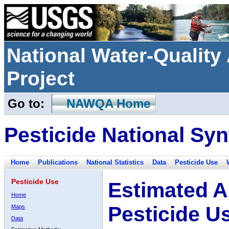
National Water-Qualit
Project
Go to:
NAWQA Home
Pesticide National Syn
Home
Publications
National Statistics
Data
Pesticide Use
Pesticide Use
Estimated A
Home
Pesticide U
Maps
Data