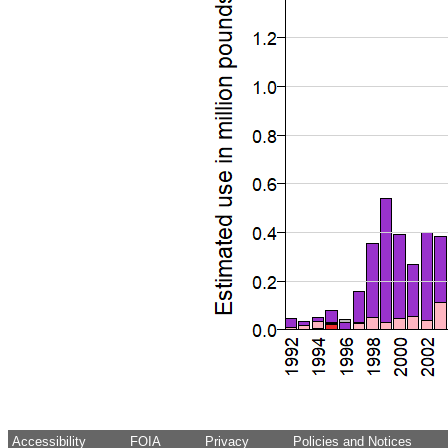
Accessibility
FOIA
Privacy
Policies and Notices