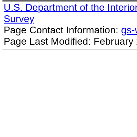
U.S. Department of the Interio
Survey
Page Contact Information:
gs
Page Last Modified: February