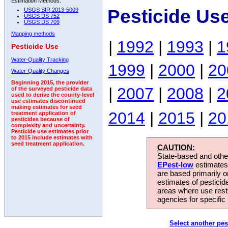
Estimation Methods:
Pesticide Us
USGS SIR 2013-5009
USGS DS 752
USGS DS 709
Mapping methods
|
1992
|
1993
|
1
Pesticide Use
Water-Quality Tracking
1999
|
2000
|
20
Water-Quality Changes
Beginning 2015, the provider
|
2007
|
2008
|
2
of the surveyed pesticide data
used to derive the county-level
use estimates discontinued
making estimates for seed
2014
|
2015
|
20
treatment application of
pesticides because of
complexity and uncertainty.
Pesticide use estimates prior
to 2015 include estimates with
seed treatment application.
CAUTION:
State-based and other
EPest-low
estimates.
are based primarily 
estimates of pesticid
areas where use rest
agencies for specific 
Select another pes