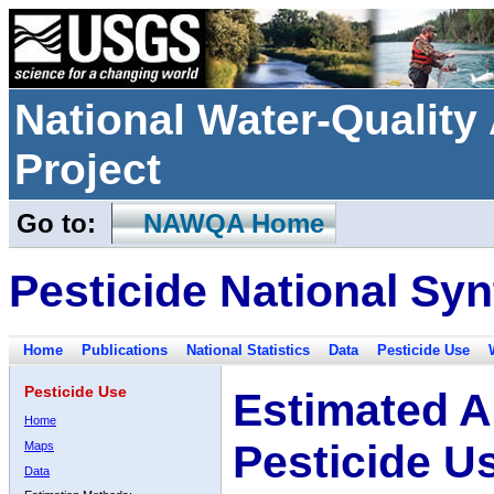
National Water-Qualit
Project
Go to:
NAWQA Home
Pesticide National Syn
Home
Publications
National Statistics
Data
Pesticide Use
Pesticide Use
Estimated A
Home
Pesticide U
Maps
Data