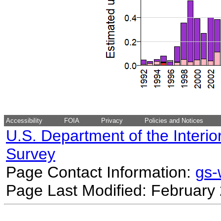
Accessibility
FOIA
Privacy
Policies and Notices
U.S. Department of the Interio
Survey
Page Contact Information:
gs
Page Last Modified: February