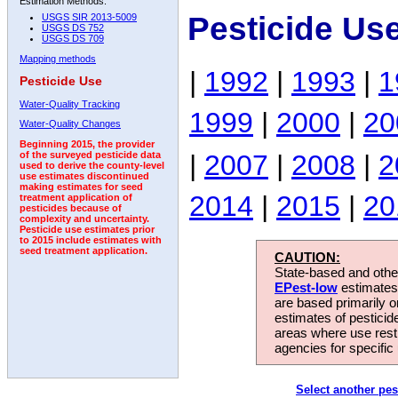
Estimation Methods:
Pesticide Us
USGS SIR 2013-5009
USGS DS 752
USGS DS 709
Mapping methods
|
1992
|
1993
|
1
Pesticide Use
Water-Quality Tracking
1999
|
2000
|
20
Water-Quality Changes
Beginning 2015, the provider
|
2007
|
2008
|
2
of the surveyed pesticide data
used to derive the county-level
use estimates discontinued
making estimates for seed
2014
|
2015
|
20
treatment application of
pesticides because of
complexity and uncertainty.
Pesticide use estimates prior
to 2015 include estimates with
seed treatment application.
CAUTION:
State-based and other
EPest-low
estimates.
are based primarily 
estimates of pesticid
areas where use rest
agencies for specific 
Select another pes