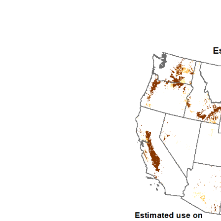
1992
1993
1994
1995
1996