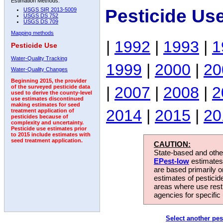
Estimation Methods:
Pesticide Us
USGS SIR 2013-5009
USGS DS 752
USGS DS 709
Mapping methods
|
1992
|
1993
|
1
Pesticide Use
Water-Quality Tracking
1999
|
2000
|
20
Water-Quality Changes
Beginning 2015, the provider
|
2007
|
2008
|
2
of the surveyed pesticide data
used to derive the county-level
use estimates discontinued
making estimates for seed
2014
|
2015
|
20
treatment application of
pesticides because of
complexity and uncertainty.
Pesticide use estimates prior
to 2015 include estimates with
seed treatment application.
CAUTION:
State-based and other
EPest-low
estimates.
are based primarily 
estimates of pesticid
areas where use rest
agencies for specific 
Select another pes