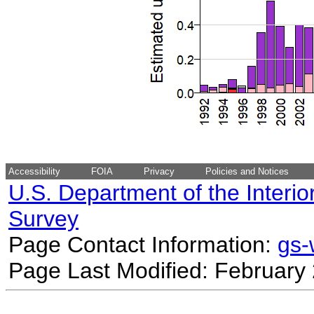
Accessibility
FOIA
Privacy
Policies and Notices
U.S. Department of the Interio
Survey
Page Contact Information:
gs
Page Last Modified: February