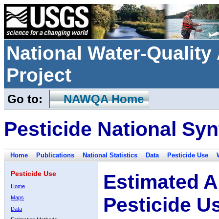
National Water-Qualit
Project
Go to:
NAWQA Home
Pesticide National Syn
Home
Publications
National Statistics
Data
Pesticide Use
Pesticide Use
Estimated A
Home
Pesticide U
Maps
Data