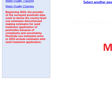
Water-Quality Tracking
Select another pes
2011
2012
2013
2014
2015
2016
2017
Water-Quality Changes
Beginning 2015, the provider
of the surveyed pesticide data
used to derive the county-level
use estimates discontinued
making estimates for seed
treatment application of
pesticides because of
complexity and uncertainty.
Pesticide use estimates prior
to 2015 include estimates with
seed treatment application.