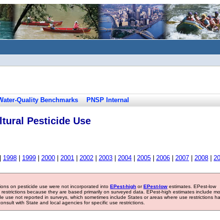
Water-Quality Benchmarks
PNSP Internal
tural Pesticide Use
|
1998
|
1999
|
2000
|
2001
|
2002
|
2003
|
2004
|
2005
|
2006
|
2007
|
2008
|
2
tions on pesticide use were not incorporated into
EPest-high
or
EPest-low
estimates. EPest-low
e restrictions because they are based primarily on surveyed data. EPest-high estimates include m
ide use not reported in surveys, which sometimes include States or areas where use restrictions h
sult with State and local agencies for specific use restrictions.