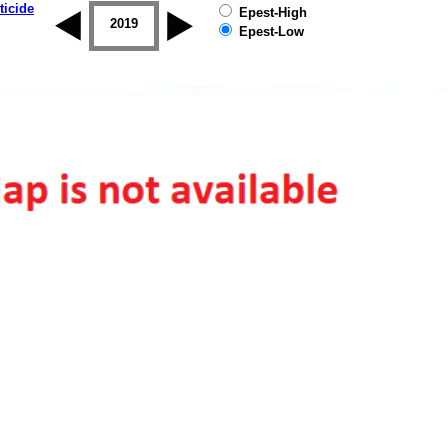
ticide
Epest-High
2018
2019
Epest-Low