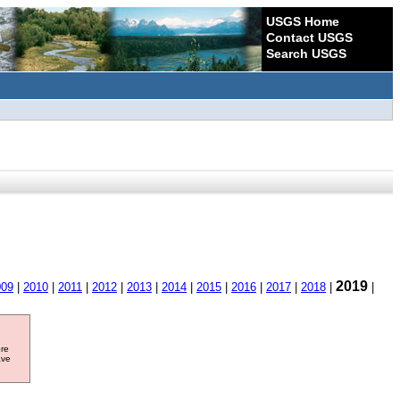
USGS Home
Contact USGS
Search USGS
2019
009
|
2010
|
2011
|
2012
|
2013
|
2014
|
2015
|
2016
|
2017
|
2018
|
|
ore
ave