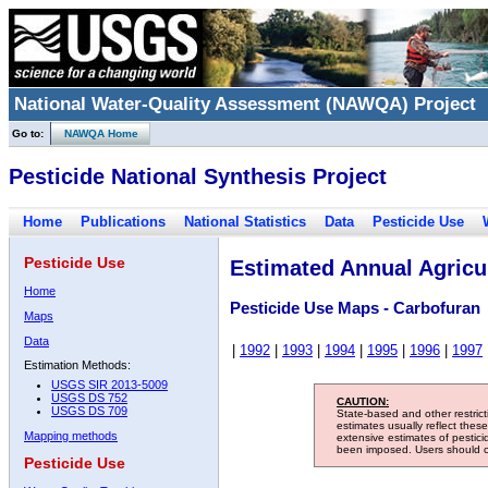
National Water-Quality Assessment (NAWQA) Project
Go to:
NAWQA Home
Pesticide National Synthesis Project
Home
Publications
National Statistics
Data
Pesticide Use
Pesticide Use
Estimated Annual Agricul
Home
Pesticide Use Maps - Carbofuran
Maps
Data
|
1992
|
1993
|
1994
|
1995
|
1996
|
1997
Estimation Methods:
USGS SIR 2013-5009
USGS DS 752
CAUTION:
USGS DS 709
State-based and other restric
estimates usually reflect thes
Mapping methods
extensive estimates of pestic
been imposed. Users should con
Pesticide Use