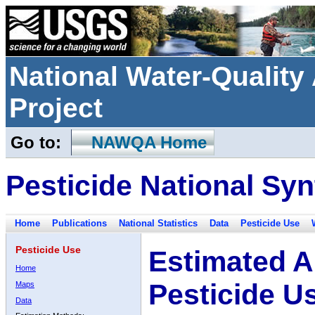
National Water-Qualit
Project
Go to:
NAWQA Home
Pesticide National Syn
Home
Publications
National Statistics
Data
Pesticide Use
Pesticide Use
Estimated A
Home
Pesticide U
Maps
Data