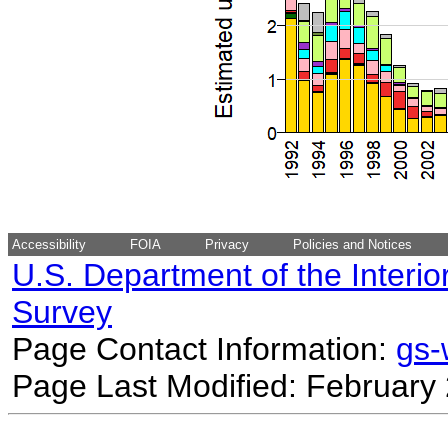
Accessibility
FOIA
Privacy
Policies and Notices
U.S. Department of the Interio
Survey
Page Contact Information:
gs
Page Last Modified: February