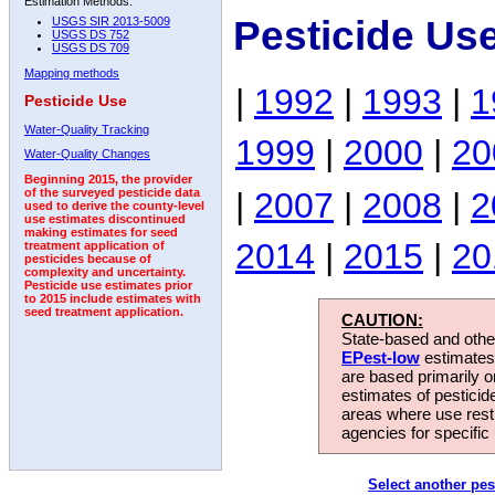
Estimation Methods:
Pesticide Us
USGS SIR 2013-5009
USGS DS 752
USGS DS 709
Mapping methods
|
1992
|
1993
|
1
Pesticide Use
Water-Quality Tracking
1999
|
2000
|
20
Water-Quality Changes
Beginning 2015, the provider
|
2007
|
2008
|
2
of the surveyed pesticide data
used to derive the county-level
use estimates discontinued
making estimates for seed
2014
|
2015
|
20
treatment application of
pesticides because of
complexity and uncertainty.
Pesticide use estimates prior
to 2015 include estimates with
seed treatment application.
CAUTION:
State-based and other
EPest-low
estimates.
are based primarily 
estimates of pesticid
areas where use rest
agencies for specific 
Select another pes