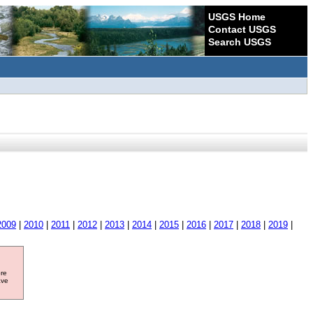
USGS Home
Contact USGS
Search USGS
2009
|
2010
|
2011
|
2012
|
2013
|
2014
|
2015
|
2016
|
2017
|
2018
|
2019
|
ore
ave