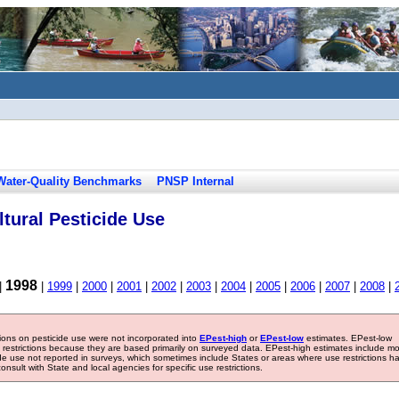
Water-Quality Benchmarks
PNSP Internal
tural Pesticide Use
1998
|
|
1999
|
2000
|
2001
|
2002
|
2003
|
2004
|
2005
|
2006
|
2007
|
2008
|
tions on pesticide use were not incorporated into
EPest-high
or
EPest-low
estimates. EPest-low
e restrictions because they are based primarily on surveyed data. EPest-high estimates include m
ide use not reported in surveys, which sometimes include States or areas where use restrictions h
sult with State and local agencies for specific use restrictions.