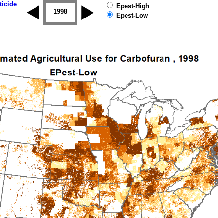
ticide
Epest-High
1997
1998
1999
2000
2001
2002
Epest-Low