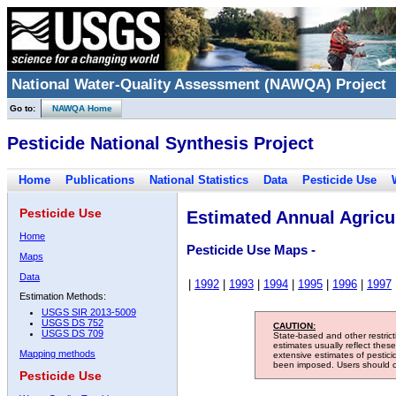
National Water-Quality Assessment (NAWQA) Project
Go to:
NAWQA Home
Pesticide National Synthesis Project
Home
Publications
National Statistics
Data
Pesticide Use
Pesticide Use
Estimated Annual Agricul
Home
Pesticide Use Maps -
Maps
Data
|
1992
|
1993
|
1994
|
1995
|
1996
|
1997
Estimation Methods:
USGS SIR 2013-5009
USGS DS 752
CAUTION:
USGS DS 709
State-based and other restric
estimates usually reflect thes
Mapping methods
extensive estimates of pestic
been imposed. Users should con
Pesticide Use