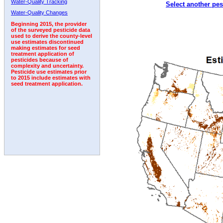
Water-Quality Tracking
Select another pes
1992
1993
1994
1995
1996
Water-Quality Changes
Beginning 2015, the provider
of the surveyed pesticide data
used to derive the county-level
use estimates discontinued
making estimates for seed
treatment application of
pesticides because of
complexity and uncertainty.
Pesticide use estimates prior
to 2015 include estimates with
seed treatment application.