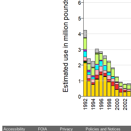
Accessibility
FOIA
Privacy
Policies and Notices