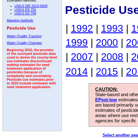
Estimation Methods:
Pesticide Us
USGS SIR 2013-5009
USGS DS 752
USGS DS 709
Mapping methods
|
1992
|
1993
|
1
Pesticide Use
Water-Quality Tracking
1999
|
2000
|
20
Water-Quality Changes
Beginning 2015, the provider
|
2007
|
2008
|
2
of the surveyed pesticide data
used to derive the county-level
use estimates discontinued
making estimates for seed
2014
|
2015
|
20
treatment application of
pesticides because of
complexity and uncertainty.
Pesticide use estimates prior
to 2015 include estimates with
seed treatment application.
CAUTION:
State-based and other
EPest-low
estimates.
are based primarily 
estimates of pesticid
areas where use rest
agencies for specific 
Select another pes