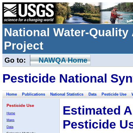
National Water-Qualit
Project
Go to:
NAWQA Home
Pesticide National Syn
Home
Publications
National Statistics
Data
Pesticide Use
Pesticide Use
Estimated A
Home
Pesticide U
Maps
Data