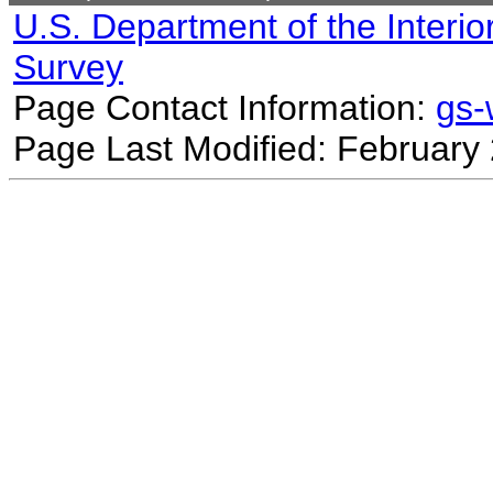
U.S. Department of the Interio
Survey
Page Contact Information:
gs
Page Last Modified: February