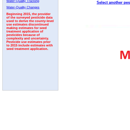
Water-Quality Tracking
Select another pes
2011
2012
2013
2014
2015
2016
2017
Water-Quality Changes
Beginning 2015, the provider
of the surveyed pesticide data
used to derive the county-level
use estimates discontinued
making estimates for seed
treatment application of
pesticides because of
complexity and uncertainty.
Pesticide use estimates prior
to 2015 include estimates with
seed treatment application.