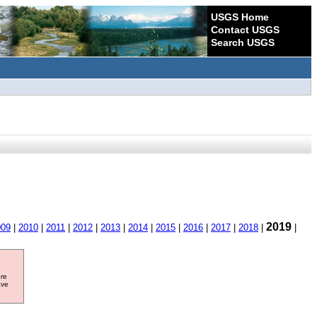
USGS Home
Contact USGS
Search USGS
2019
009
|
2010
|
2011
|
2012
|
2013
|
2014
|
2015
|
2016
|
2017
|
2018
|
|
ore
ave