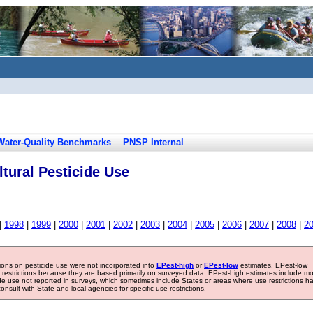
Water-Quality Benchmarks
PNSP Internal
tural Pesticide Use
|
1998
|
1999
|
2000
|
2001
|
2002
|
2003
|
2004
|
2005
|
2006
|
2007
|
2008
|
2
tions on pesticide use were not incorporated into
EPest-high
or
EPest-low
estimates. EPest-low
e restrictions because they are based primarily on surveyed data. EPest-high estimates include m
ide use not reported in surveys, which sometimes include States or areas where use restrictions h
sult with State and local agencies for specific use restrictions.