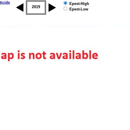
ticide
Epest-High
2018
2019
Epest-Low