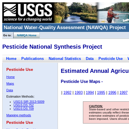
National Water-Quality Assessment (NAWQA) Project
Go to:
NAWQA Home
Pesticide National Synthesis Project
Home
Publications
National Statistics
Data
Pesticide Use
Pesticide Use
Estimated Annual Agricul
Home
Pesticide Use Maps -
Maps
Data
|
1992
|
1993
|
1994
|
1995
|
1996
|
1997
Estimation Methods:
USGS SIR 2013-5009
USGS DS 752
CAUTION:
USGS DS 709
State-based and other restric
estimates usually reflect thes
Mapping methods
extensive estimates of pestic
been imposed. Users should con
Pesticide Use