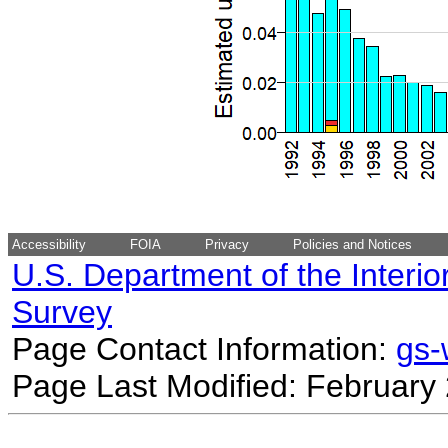
Accessibility
FOIA
Privacy
Policies and Notices
U.S. Department of the Interio
Survey
Page Contact Information:
gs
Page Last Modified: February