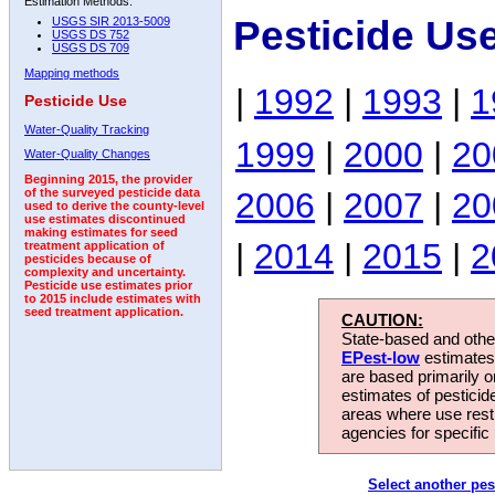
Estimation Methods:
Pesticide Us
USGS SIR 2013-5009
USGS DS 752
USGS DS 709
Mapping methods
|
1992
|
1993
|
1
Pesticide Use
Water-Quality Tracking
1999
|
2000
|
20
Water-Quality Changes
Beginning 2015, the provider
2006
|
2007
|
20
of the surveyed pesticide data
used to derive the county-level
use estimates discontinued
making estimates for seed
|
2014
|
2015
|
2
treatment application of
pesticides because of
complexity and uncertainty.
Pesticide use estimates prior
to 2015 include estimates with
seed treatment application.
CAUTION:
State-based and other
EPest-low
estimates.
are based primarily 
estimates of pesticid
areas where use rest
agencies for specific 
Select another pes