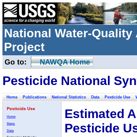
National Water-Qualit
Project
Go to:
NAWQA Home
Pesticide National Syn
Home
Publications
National Statistics
Data
Pesticide Use
Pesticide Use
Estimated A
Home
Pesticide U
Maps
Data