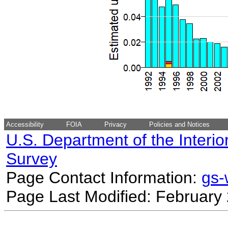
Accessibility
FOIA
Privacy
Policies and Notices
U.S. Department of the Interio
Survey
Page Contact Information:
gs
Page Last Modified: February