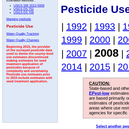
Estimation Methods:
Pesticide Us
USGS SIR 2013-5009
USGS DS 752
USGS DS 709
Mapping methods
|
1992
|
1993
|
1
Pesticide Use
Water-Quality Tracking
1999
|
2000
|
20
Water-Quality Changes
Beginning 2015, the provider
2008
|
2007
|
|
of the surveyed pesticide data
used to derive the county-level
use estimates discontinued
making estimates for seed
2014
|
2015
|
20
treatment application of
pesticides because of
complexity and uncertainty.
Pesticide use estimates prior
to 2015 include estimates with
seed treatment application.
CAUTION:
State-based and other
EPest-low
estimates.
are based primarily 
estimates of pesticid
areas where use rest
agencies for specific 
Select another pes