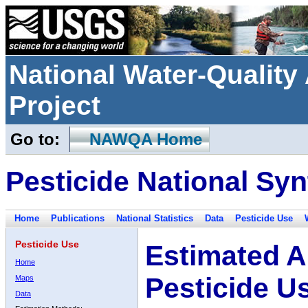
National Water-Qualit
Project
Go to:
NAWQA Home
Pesticide National Syn
Home
Publications
National Statistics
Data
Pesticide Use
Pesticide Use
Estimated A
Home
Pesticide U
Maps
Data