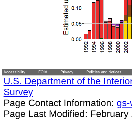
Accessibility
FOIA
Privacy
Policies and Notices
U.S. Department of the Interio
Survey
Page Contact Information:
gs
Page Last Modified: February