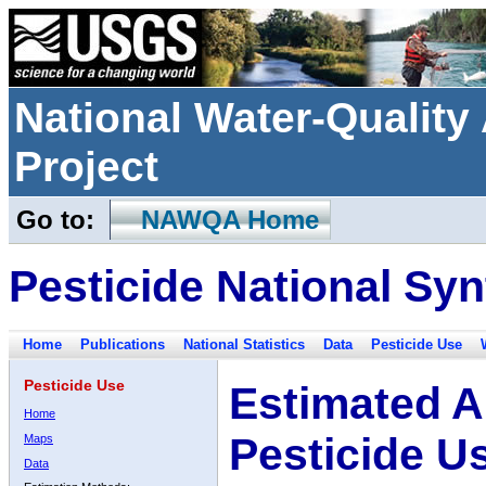
National Water-Qualit
Project
Go to:
NAWQA Home
Pesticide National Syn
Home
Publications
National Statistics
Data
Pesticide Use
Pesticide Use
Estimated A
Home
Pesticide U
Maps
Data