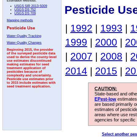
Estimation Methods:
Pesticide Us
USGS SIR 2013-5009
USGS DS 752
USGS DS 709
Mapping methods
|
1992
|
1993
|
1
Pesticide Use
Water-Quality Tracking
1999
|
2000
|
20
Water-Quality Changes
Beginning 2015, the provider
|
2007
|
2008
|
2
of the surveyed pesticide data
used to derive the county-level
use estimates discontinued
making estimates for seed
2014
|
2015
|
20
treatment application of
pesticides because of
complexity and uncertainty.
Pesticide use estimates prior
to 2015 include estimates with
seed treatment application.
CAUTION:
State-based and other
EPest-low
estimates.
are based primarily 
estimates of pesticid
areas where use rest
agencies for specific 
Select another pes