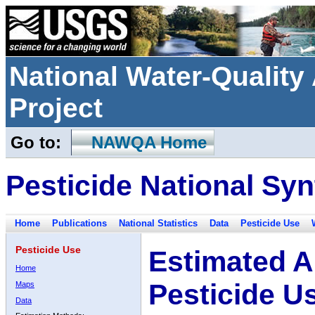
National Water-Qualit
Project
Go to:
NAWQA Home
Pesticide National Syn
Home
Publications
National Statistics
Data
Pesticide Use
Pesticide Use
Estimated A
Home
Pesticide U
Maps
Data