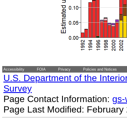
Accessibility
FOIA
Privacy
Policies and Notices
U.S. Department of the Interio
Survey
Page Contact Information:
gs
Page Last Modified: February