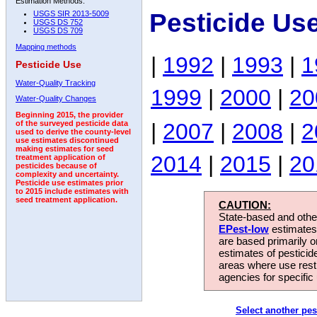
Estimation Methods:
Pesticide Us
USGS SIR 2013-5009
USGS DS 752
USGS DS 709
Mapping methods
|
1992
|
1993
|
1
Pesticide Use
Water-Quality Tracking
1999
|
2000
|
20
Water-Quality Changes
Beginning 2015, the provider
|
2007
|
2008
|
2
of the surveyed pesticide data
used to derive the county-level
use estimates discontinued
making estimates for seed
2014
|
2015
|
20
treatment application of
pesticides because of
complexity and uncertainty.
Pesticide use estimates prior
to 2015 include estimates with
seed treatment application.
CAUTION:
State-based and other
EPest-low
estimates.
are based primarily 
estimates of pesticid
areas where use rest
agencies for specific 
Select another pes