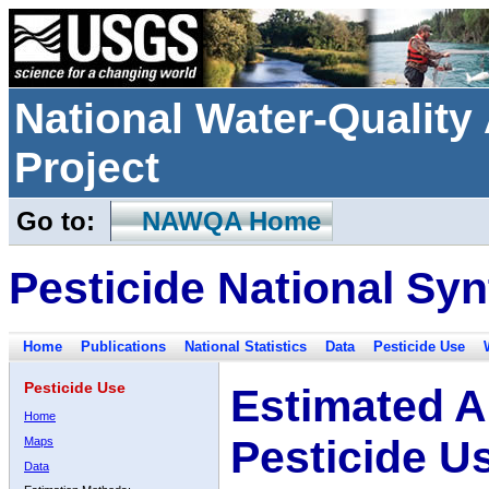
National Water-Qualit
Project
Go to:
NAWQA Home
Pesticide National Syn
Home
Publications
National Statistics
Data
Pesticide Use
Pesticide Use
Estimated A
Home
Pesticide U
Maps
Data