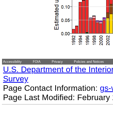
Accessibility
FOIA
Privacy
Policies and Notices
U.S. Department of the Interio
Survey
Page Contact Information:
gs
Page Last Modified: February