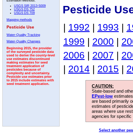
Estimation Methods:
Pesticide Us
USGS SIR 2013-5009
USGS DS 752
USGS DS 709
Mapping methods
|
1992
|
1993
|
1
Pesticide Use
Water-Quality Tracking
1999
|
2000
|
20
Water-Quality Changes
Beginning 2015, the provider
2006
|
2007
|
20
of the surveyed pesticide data
used to derive the county-level
use estimates discontinued
making estimates for seed
|
2014
|
2015
|
2
treatment application of
pesticides because of
complexity and uncertainty.
Pesticide use estimates prior
to 2015 include estimates with
seed treatment application.
CAUTION:
State-based and other
EPest-low
estimates.
are based primarily 
estimates of pesticid
areas where use rest
agencies for specific 
Select another pes