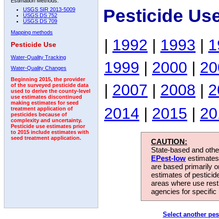
Estimation Methods:
Pesticide Us
USGS SIR 2013-5009
USGS DS 752
USGS DS 709
Mapping methods
|
1992
|
1993
|
1
Pesticide Use
Water-Quality Tracking
1999
|
2000
|
20
Water-Quality Changes
Beginning 2015, the provider
|
2007
|
2008
|
2
of the surveyed pesticide data
used to derive the county-level
use estimates discontinued
making estimates for seed
2014
|
2015
|
20
treatment application of
pesticides because of
complexity and uncertainty.
Pesticide use estimates prior
to 2015 include estimates with
seed treatment application.
CAUTION:
State-based and other
EPest-low
estimates.
are based primarily 
estimates of pesticid
areas where use rest
agencies for specific 
Select another pes