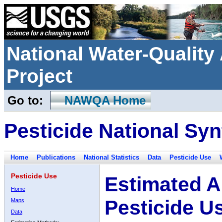
National Water-Qualit
Project
Go to:
NAWQA Home
Pesticide National Syn
Home
Publications
National Statistics
Data
Pesticide Use
Pesticide Use
Estimated A
Home
Pesticide U
Maps
Data