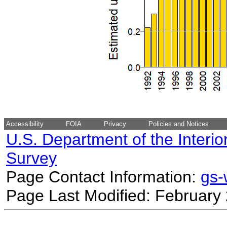
Accessibility
FOIA
Privacy
Policies and Notices
U.S. Department of the Interio
Survey
Page Contact Information:
gs
Page Last Modified: February