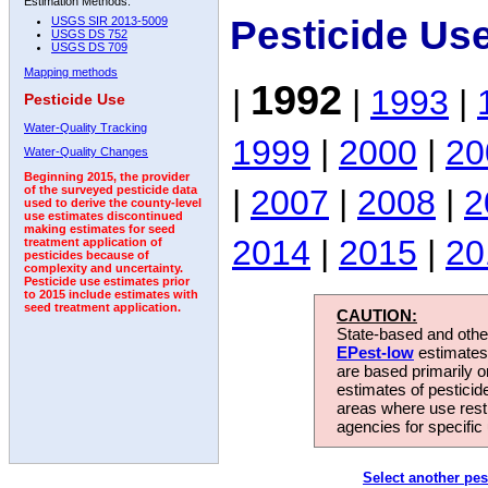
Estimation Methods:
Pesticide Us
USGS SIR 2013-5009
USGS DS 752
USGS DS 709
Mapping methods
1992
|
|
1993
|
Pesticide Use
Water-Quality Tracking
1999
|
2000
|
20
Water-Quality Changes
Beginning 2015, the provider
|
2007
|
2008
|
2
of the surveyed pesticide data
used to derive the county-level
use estimates discontinued
making estimates for seed
2014
|
2015
|
20
treatment application of
pesticides because of
complexity and uncertainty.
Pesticide use estimates prior
to 2015 include estimates with
seed treatment application.
CAUTION:
State-based and other
EPest-low
estimates.
are based primarily 
estimates of pesticid
areas where use rest
agencies for specific 
Select another pes