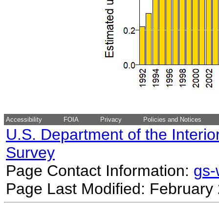
Accessibility
FOIA
Privacy
Policies and Notices
U.S. Department of the Interio
Survey
Page Contact Information:
gs
Page Last Modified: February