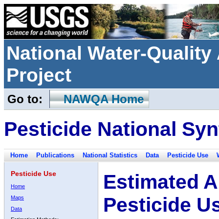
National Water-Qualit
Project
Go to:
NAWQA Home
Pesticide National Syn
Home
Publications
National Statistics
Data
Pesticide Use
Pesticide Use
Estimated A
Home
Pesticide U
Maps
Data