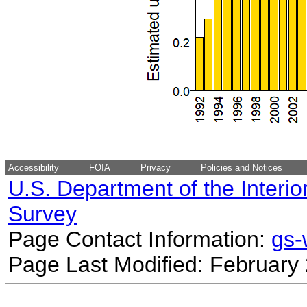
Accessibility
FOIA
Privacy
Policies and Notices
U.S. Department of the Interio
Survey
Page Contact Information:
gs
Page Last Modified: February