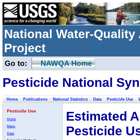
National Water-Qualit
Project
Go to:
NAWQA Home
Pesticide National Syn
Home
Publications
National Statistics
Data
Pesticide Use
Pesticide Use
Estimated A
Home
Pesticide U
Maps
Data