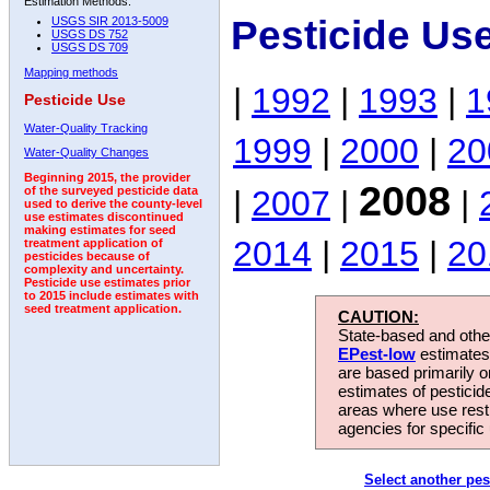
Estimation Methods:
Pesticide Us
USGS SIR 2013-5009
USGS DS 752
USGS DS 709
Mapping methods
|
1992
|
1993
|
1
Pesticide Use
Water-Quality Tracking
1999
|
2000
|
20
Water-Quality Changes
Beginning 2015, the provider
2008
|
2007
|
|
of the surveyed pesticide data
used to derive the county-level
use estimates discontinued
making estimates for seed
2014
|
2015
|
20
treatment application of
pesticides because of
complexity and uncertainty.
Pesticide use estimates prior
to 2015 include estimates with
seed treatment application.
CAUTION:
State-based and other
EPest-low
estimates.
are based primarily 
estimates of pesticid
areas where use rest
agencies for specific 
Select another pes