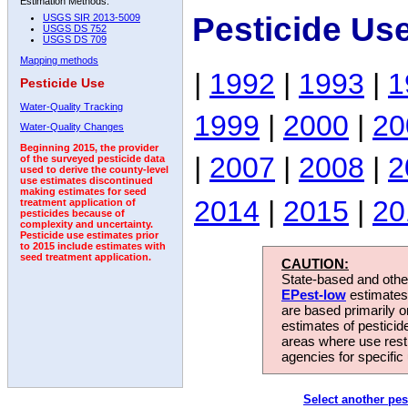
Estimation Methods:
Pesticide Us
USGS SIR 2013-5009
USGS DS 752
USGS DS 709
Mapping methods
|
1992
|
1993
|
1
Pesticide Use
Water-Quality Tracking
1999
|
2000
|
20
Water-Quality Changes
Beginning 2015, the provider
|
2007
|
2008
|
2
of the surveyed pesticide data
used to derive the county-level
use estimates discontinued
making estimates for seed
2014
|
2015
|
20
treatment application of
pesticides because of
complexity and uncertainty.
Pesticide use estimates prior
to 2015 include estimates with
seed treatment application.
CAUTION:
State-based and other
EPest-low
estimates.
are based primarily 
estimates of pesticid
areas where use rest
agencies for specific 
Select another pes