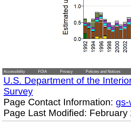
Accessibility
FOIA
Privacy
Policies and Notices
U.S. Department of the Interio
Survey
Page Contact Information:
gs
Page Last Modified: February