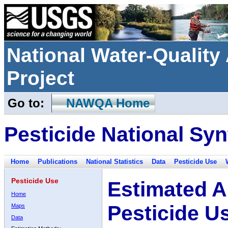
National Water-Qualit
Project
Go to:
NAWQA Home
Pesticide National Syn
Home
Publications
National Statistics
Data
Pesticide Use
Pesticide Use
Estimated A
Home
Pesticide U
Maps
Data