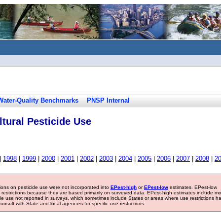
Water-Quality Benchmarks
PNSP Internal
tural Pesticide Use
|
1998
|
1999
|
2000
|
2001
|
2002
|
2003
|
2004
|
2005
|
2006
|
2007
|
2008
|
2
tions on pesticide use were not incorporated into
EPest-high
or
EPest-low
estimates. EPest-low
e restrictions because they are based primarily on surveyed data. EPest-high estimates include m
ide use not reported in surveys, which sometimes include States or areas where use restrictions h
sult with State and local agencies for specific use restrictions.