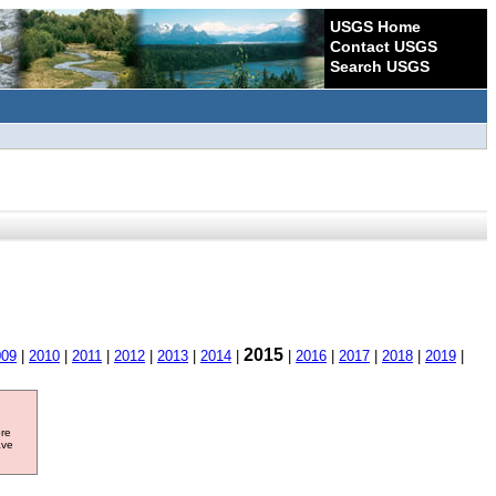
USGS Home
Contact USGS
Search USGS
2015
009
|
2010
|
2011
|
2012
|
2013
|
2014
|
|
2016
|
2017
|
2018
|
2019
|
ore
ave