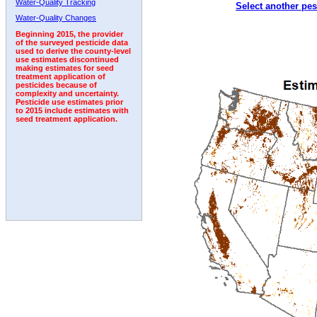
Water-Quality Tracking
Select another pes
2007
2008
2009
2010
2011
2012
2013
Water-Quality Changes
Beginning 2015, the provider
of the surveyed pesticide data
used to derive the county-level
use estimates discontinued
making estimates for seed
treatment application of
pesticides because of
complexity and uncertainty.
Pesticide use estimates prior
to 2015 include estimates with
seed treatment application.