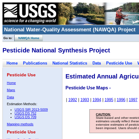
National Water-Quality Assessment (NAWQA) Project
Go to:
NAWQA Home
Pesticide National Synthesis Project
Home
Publications
National Statistics
Data
Pesticide Use
Pesticide Use
Estimated Annual Agricul
Home
Pesticide Use Maps -
Maps
Data
|
1992
|
1993
|
1994
|
1995
|
1996
|
1997
Estimation Methods:
USGS SIR 2013-5009
USGS DS 752
CAUTION:
USGS DS 709
State-based and other restric
estimates usually reflect thes
Mapping methods
extensive estimates of pestic
been imposed. Users should con
Pesticide Use