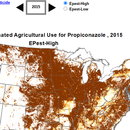
ticide
Epest-High
2014
2015
2016
2017
2018
2019
Epest-Low