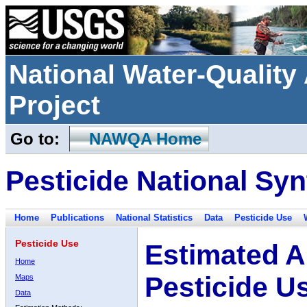
National Water-Qualit
Project
Go to:
NAWQA Home
Pesticide National Syn
Home
Publications
National Statistics
Data
Pesticide Use
Pesticide Use
Estimated A
Home
Pesticide U
Maps
Data