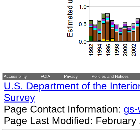
Accessibility
FOIA
Privacy
Policies and Notices
U.S. Department of the Interio
Survey
Page Contact Information:
gs
Page Last Modified: February