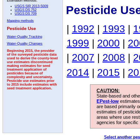
Estimation Methods:
Pesticide Us
USGS SIR 2013-5009
USGS DS 752
USGS DS 709
Mapping methods
|
1992
|
1993
|
1
Pesticide Use
Water-Quality Tracking
1999
|
2000
|
20
Water-Quality Changes
Beginning 2015, the provider
|
2007
|
2008
|
2
of the surveyed pesticide data
used to derive the county-level
use estimates discontinued
making estimates for seed
2014
|
2015
|
20
treatment application of
pesticides because of
complexity and uncertainty.
Pesticide use estimates prior
to 2015 include estimates with
seed treatment application.
CAUTION:
State-based and other
EPest-low
estimates.
are based primarily 
estimates of pesticid
areas where use rest
agencies for specific 
Select another pes