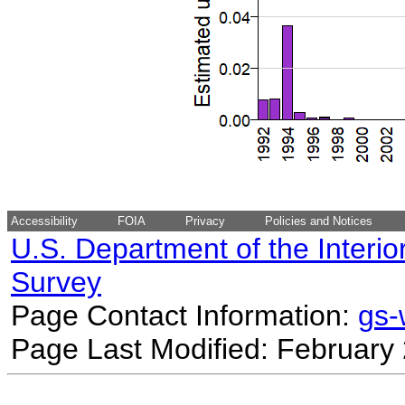
Accessibility
FOIA
Privacy
Policies and Notices
U.S. Department of the Interio
Survey
Page Contact Information:
gs
Page Last Modified: February