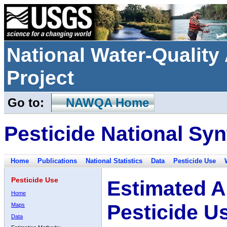
National Water-Qualit
Project
Go to:
NAWQA Home
Pesticide National Syn
Home
Publications
National Statistics
Data
Pesticide Use
Pesticide Use
Estimated A
Home
Pesticide U
Maps
Data