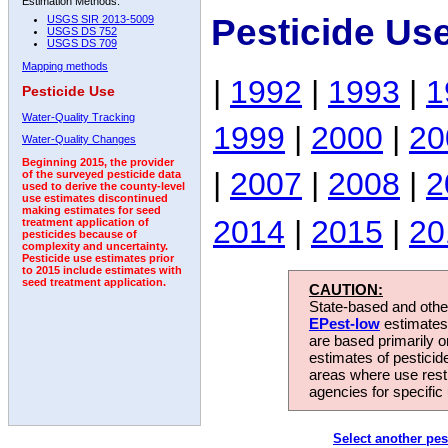
Estimation Methods:
Pesticide Us
USGS SIR 2013-5009
USGS DS 752
USGS DS 709
Mapping methods
|
1992
|
1993
|
1
Pesticide Use
Water-Quality Tracking
1999
|
2000
|
20
Water-Quality Changes
Beginning 2015, the provider
|
2007
|
2008
|
2
of the surveyed pesticide data
used to derive the county-level
use estimates discontinued
making estimates for seed
2014
|
2015
|
20
treatment application of
pesticides because of
complexity and uncertainty.
Pesticide use estimates prior
to 2015 include estimates with
seed treatment application.
CAUTION:
State-based and other
EPest-low
estimates.
are based primarily 
estimates of pesticid
areas where use rest
agencies for specific 
Select another pes