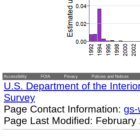
Accessibility
FOIA
Privacy
Policies and Notices
U.S. Department of the Interio
Survey
Page Contact Information:
gs
Page Last Modified: February