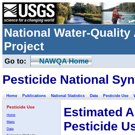
National Water-Qualit
Project
Go to:
NAWQA Home
Pesticide National Syn
Home
Publications
National Statistics
Data
Pesticide Use
Pesticide Use
Estimated A
Home
Pesticide U
Maps
Data