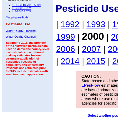
Estimation Methods:
Pesticide Us
USGS SIR 2013-5009
USGS DS 752
USGS DS 709
Mapping methods
|
1992
|
1993
|
1
Pesticide Use
Water-Quality Tracking
2000
1999
|
|
2
Water-Quality Changes
Beginning 2015, the provider
2006
|
2007
|
20
of the surveyed pesticide data
used to derive the county-level
use estimates discontinued
making estimates for seed
|
2014
|
2015
|
2
treatment application of
pesticides because of
complexity and uncertainty.
Pesticide use estimates prior
to 2015 include estimates with
seed treatment application.
CAUTION:
State-based and other
EPest-low
estimates.
are based primarily 
estimates of pesticid
areas where use rest
agencies for specific 
Select another pes