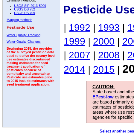
Estimation Methods:
Pesticide Us
USGS SIR 2013-5009
USGS DS 752
USGS DS 709
Mapping methods
|
1992
|
1993
|
1
Pesticide Use
Water-Quality Tracking
1999
|
2000
|
20
Water-Quality Changes
Beginning 2015, the provider
|
2007
|
2008
|
2
of the surveyed pesticide data
used to derive the county-level
use estimates discontinued
making estimates for seed
2
2014
|
2015
|
treatment application of
pesticides because of
complexity and uncertainty.
Pesticide use estimates prior
to 2015 include estimates with
seed treatment application.
CAUTION:
State-based and other
EPest-low
estimates.
are based primarily 
estimates of pesticid
areas where use rest
agencies for specific 
Select another pes