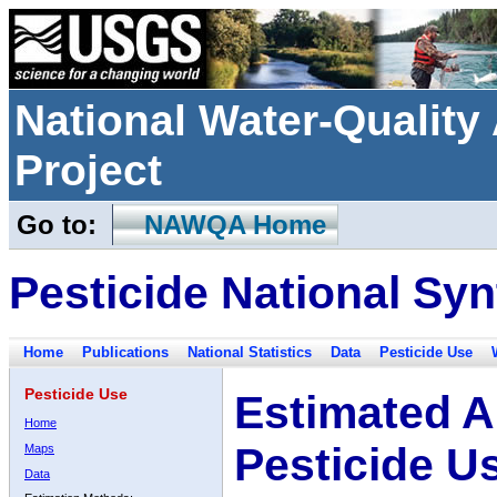
National Water-Qualit
Project
Go to:
NAWQA Home
Pesticide National Syn
Home
Publications
National Statistics
Data
Pesticide Use
Pesticide Use
Estimated A
Home
Pesticide U
Maps
Data