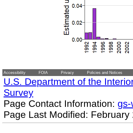
Accessibility
FOIA
Privacy
Policies and Notices
U.S. Department of the Interio
Survey
Page Contact Information:
gs
Page Last Modified: February