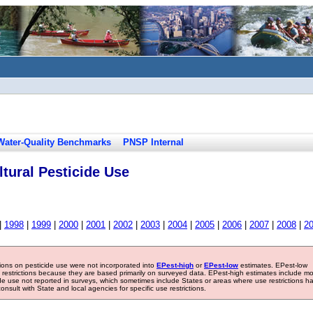
Water-Quality Benchmarks
PNSP Internal
tural Pesticide Use
|
1998
|
1999
|
2000
|
2001
|
2002
|
2003
|
2004
|
2005
|
2006
|
2007
|
2008
|
2
tions on pesticide use were not incorporated into
EPest-high
or
EPest-low
estimates. EPest-low
e restrictions because they are based primarily on surveyed data. EPest-high estimates include m
ide use not reported in surveys, which sometimes include States or areas where use restrictions h
sult with State and local agencies for specific use restrictions.