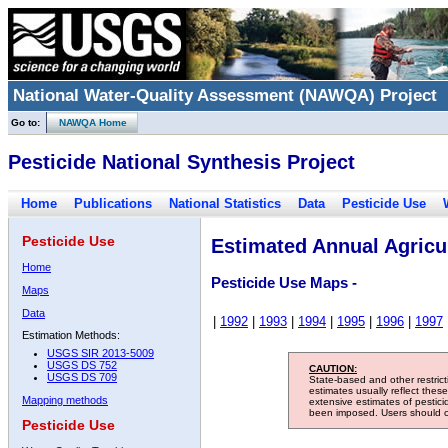
National Water-Quality Assessment (NAWQA) Project
Go to:
NAWQA Home
Pesticide National Synthesis Project
Home
Publications
National Statistics
Data
Pesticide Use
Pesticide Use
Estimated Annual Agricul
Home
Pesticide Use Maps -
Maps
Data
|
1992
|
1993
|
1994
|
1995
|
1996
|
1997
Estimation Methods:
USGS SIR 2013-5009
USGS DS 752
CAUTION:
USGS DS 709
State-based and other restric
estimates usually reflect thes
Mapping methods
extensive estimates of pestic
been imposed. Users should con
Pesticide Use