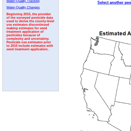
Water-Quality Tracking
Select another pes
2010
2011
2012
2013
2014
2015
2016
Water-Quality Changes
Beginning 2015, the provider
of the surveyed pesticide data
used to derive the county-level
use estimates discontinued
making estimates for seed
treatment application of
pesticides because of
complexity and uncertainty.
Pesticide use estimates prior
to 2015 include estimates with
seed treatment application.