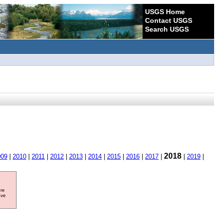
USGS Home
Contact USGS
Search USGS
2018
009
|
2010
|
2011
|
2012
|
2013
|
2014
|
2015
|
2016
|
2017
|
|
2019
|
ore
ave