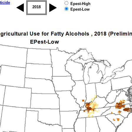
ticide
Epest-High
2017
2018
2019
Epest-Low